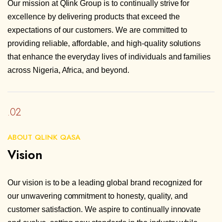
Our mission at Qlink Group is to continually strive for
excellence by delivering products that exceed the
expectations of our customers. We are committed to
providing reliable, affordable, and high-quality solutions
that enhance the everyday lives of individuals and families
across Nigeria, Africa, and beyond.
.02
ABOUT QLINK QASA
Vision
Our vision is to be a leading global brand recognized for
our unwavering commitment to honesty, quality, and
customer satisfaction. We aspire to continually innovate