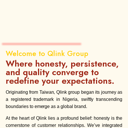
Welcome to Qlink Group
Where honesty, persistence,
and quality converge to
redefine your expectations.
Originating from Taiwan, Qlink group began its journey as
a registered trademark in Nigeria, swiftly transcending
boundaries to emerge as a global brand.
At the heart of Qlink lies a profound belief: honesty is the
cornerstone of customer relationships. We’ve integrated