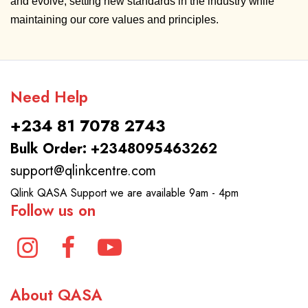
and evolve, setting new standards in the industry while
maintaining our core values and principles.
Need Help
+234 81 7078 2743
Bulk Order: +2348095463262
support@qlinkcentre.com
Qlink QASA Support we are available 9am - 4pm
Follow us on
About QASA