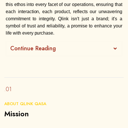
this ethos into every facet of our operations, ensuring that
each interaction, each product, reflects our unwavering
commitment to integrity. Qlink isn’t just a brand; it’s a
symbol of trust and reliability, a promise to enhance your
life with every purchase.
Continue Reading
.01
ABOUT QLINK QASA
Mission