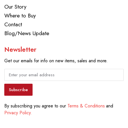
Our Story
Where to Buy
Contact
Blog/News Update
Newsletter
Get our emails for info on new items, sales and more.
Subscribe
By subscribing you agree to our
Terms & Conditions
and
Privacy Policy.