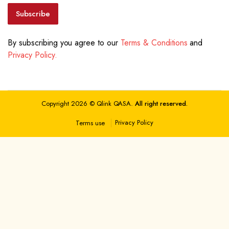
Subscribe
By subscribing you agree to our
Terms & Conditions
and
Privacy Policy.
Copyright 2026 © Qlink QASA.
All right reserved.
Privacy Policy
Terms use