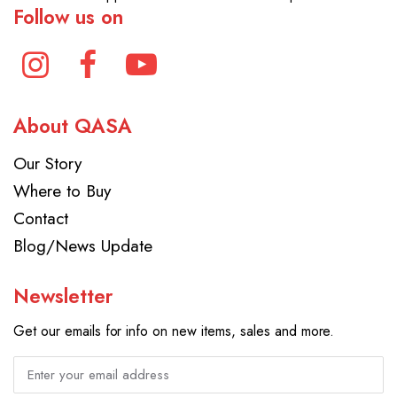
Follow us on
About QASA
Our Story
Where to Buy
Contact
Blog/News Update
Newsletter
Get our emails for info on new items, sales and more.