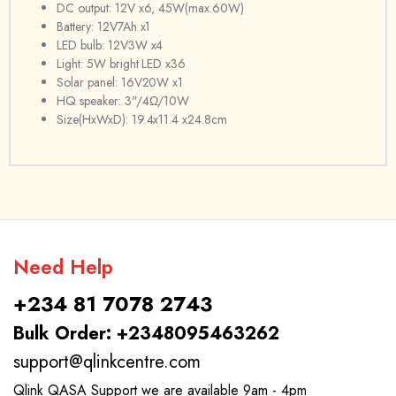
DC output: 12V x6, 45W(max.60W)
Battery: 12V7Ah x1
LED bulb: 12V3W x4
Light: 5W bright LED x36
Solar panel: 16V20W x1
HQ speaker: 3"/4Ω/10W
Size(HxWxD): 19.4x11.4 x24.8cm
Need Help
+234 81 7078 2743
Bulk Order: +2348095463262
support@qlinkcentre.com
Qlink QASA Support we are available 9am - 4pm