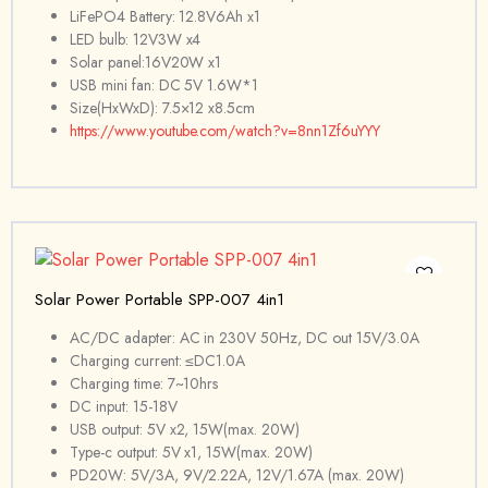
LiFePO4 Battery: 12.8V6Ah x1
LED bulb: 12V3W x4
Solar panel:16V20W x1
USB mini fan: DC 5V 1.6W*1
Size(HxWxD): 7.5×12 x8.5cm
https://www.youtube.com/watch?v=8nn1Zf6uYYY
Solar Power Portable SPP-007 4in1
AC/DC adapter: AC in 230V 50Hz, DC out 15V/3.0A
Charging current: ≤DC1.0A
Charging time: 7~10hrs
DC input: 15-18V
USB output: 5V x2, 15W(max. 20W)
Type-c output: 5V x1, 15W(max. 20W)
PD20W: 5V/3A, 9V/2.22A, 12V/1.67A (max. 20W)