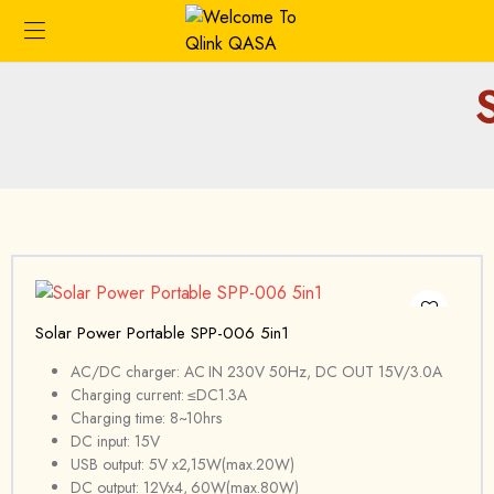
Solar Power Portable SPP-006 5in1
AC/DC charger: AC IN 230V 50Hz, DC OUT 15V/3.0A
Charging current: ≤DC1.3A
Charging time: 8~10hrs
DC input: 15V
USB output: 5V x2,15W(max.20W)
DC output: 12Vx4, 60W(max.80W)