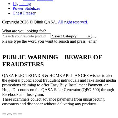
Lightening
Power Stabilizer
Chest Freezer
Copyright 2026 © Qlink QASA.
All right reserved.
What are you looking for?
Please type the word you want to search and press "enter"
PUBLIC WARNING – BEWARE OF
FRAUDSTERS
QASA ELECTRONICS & HOME APPLIANCES wishes to alert
the general public about fraudulent individuals and fake social media
promotions claiming to offer Easy Buy, Installment Payment, or
Huge Discounts on the QASA Solar Generator (QPG 500) through
Facebook and Instagram.
These scammers collect advance payments from unsuspecting
customers and disappear without delivering any products.