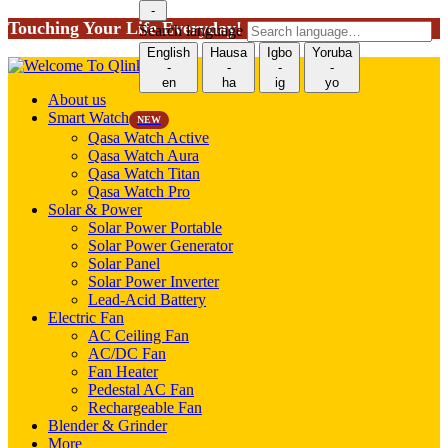
-
Touching Your Life Everyday!
Search language
English
Hausa
Igbo
Yoruba
-
-
-
-
en
ha
ig
yo
About us
Smart Watch
NEW
Qasa Watch Active
Qasa Watch Aura
Qasa Watch Titan
Qasa Watch Pro
Solar & Power
Solar Power Portable
Solar Power Generator
Solar Panel
Solar Power Inverter
Lead-Acid Battery
Electric Fan
AC Ceiling Fan
AC/DC Fan
Fan Heater
Pedestal AC Fan
Rechargeable Fan
Blender & Grinder
More