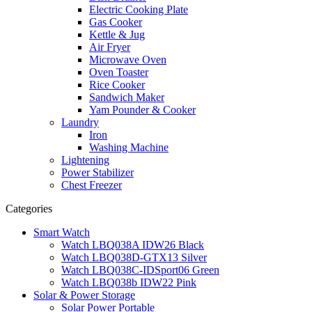
Electric Cooking Plate
Gas Cooker
Kettle & Jug
Air Fryer
Microwave Oven
Oven Toaster
Rice Cooker
Sandwich Maker
Yam Pounder & Cooker
Laundry
Iron
Washing Machine
Lightening
Power Stabilizer
Chest Freezer
Categories
Smart Watch
Watch LBQ038A IDW26 Black
Watch LBQ038D-GTX13 Silver
Watch LBQ038C-IDSport06 Green
Watch LBQ038b IDW22 Pink
Solar & Power Storage
Solar Power Portable