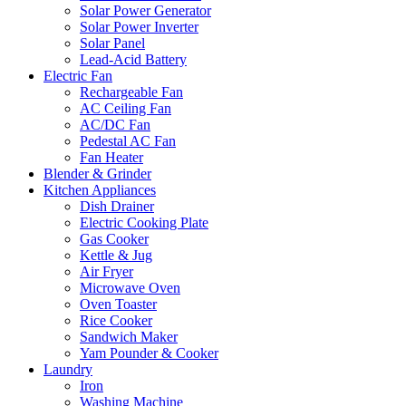
Solar Power Generator
Solar Power Inverter
Solar Panel
Lead-Acid Battery
Electric Fan
Rechargeable Fan
AC Ceiling Fan
AC/DC Fan
Pedestal AC Fan
Fan Heater
Blender & Grinder
Kitchen Appliances
Dish Drainer
Electric Cooking Plate
Gas Cooker
Kettle & Jug
Air Fryer
Microwave Oven
Oven Toaster
Rice Cooker
Sandwich Maker
Yam Pounder & Cooker
Laundry
Iron
Washing Machine