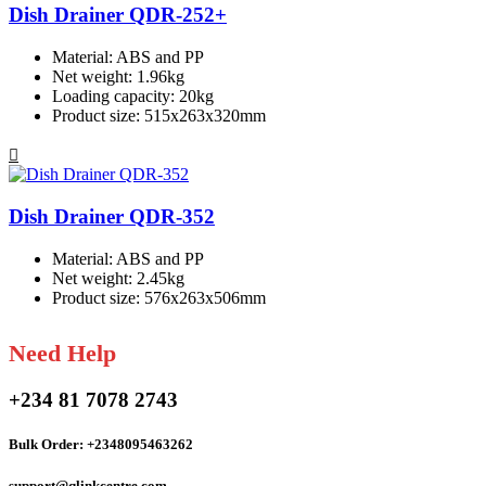
Dish Drainer QDR-252+
Material: ABS and PP
Net weight: 1.96kg
Loading capacity: 20kg
Product size: 515x263x320mm
Dish Drainer QDR-352
Material: ABS and PP
Net weight: 2.45kg
Product size: 576x263x506mm
Need Help
+234 81 7078 2743
Bulk Order: +2348095463262
support@qlinkcentre.com