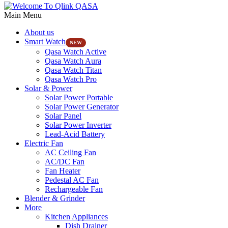
Main Menu
About us
Smart Watch
NEW
Qasa Watch Active
Qasa Watch Aura
Qasa Watch Titan
Qasa Watch Pro
Solar & Power
Solar Power Portable
Solar Power Generator
Solar Panel
Solar Power Inverter
Lead-Acid Battery
Electric Fan
AC Ceiling Fan
AC/DC Fan
Fan Heater
Pedestal AC Fan
Rechargeable Fan
Blender & Grinder
More
Kitchen Appliances
Dish Drainer