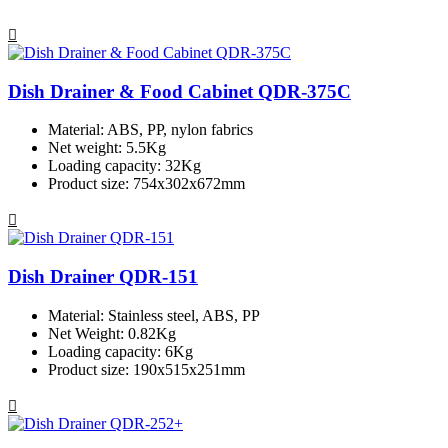
Dish Drainer & Food Cabinet QDR-375C
Material: ABS, PP, nylon fabrics
Net weight: 5.5Kg
Loading capacity: 32Kg
Product size: 754x302x672mm
Dish Drainer QDR-151
Material: Stainless steel, ABS, PP
Net Weight: 0.82Kg
Loading capacity: 6Kg
Product size: 190x515x251mm