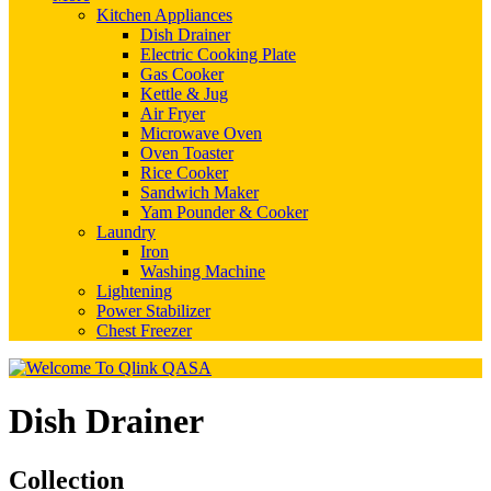
Kitchen Appliances
Dish Drainer
Electric Cooking Plate
Gas Cooker
Kettle & Jug
Air Fryer
Microwave Oven
Oven Toaster
Rice Cooker
Sandwich Maker
Yam Pounder & Cooker
Laundry
Iron
Washing Machine
Lightening
Power Stabilizer
Chest Freezer
Dish Drainer
Collection