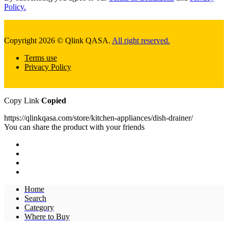
Policy.
Copyright 2026 © Qlink QASA.
All right reserved.
Terms use
Privacy Policy
Copy Link
Copied
https://qlinkqasa.com/store/kitchen-appliances/dish-drainer/
You can share the product with your friends
Home
Search
Category
Where to Buy