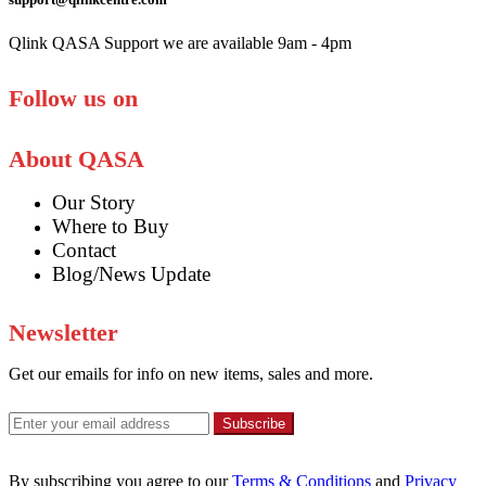
Qlink QASA Support we are available 9am - 4pm
Follow us on
About QASA
Our Story
Where to Buy
Contact
Blog/News Update
Newsletter
Get our emails for info on new items, sales and more.
Subscribe
By subscribing you agree to our
Terms & Conditions
and
Privacy