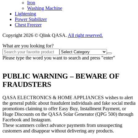
Iron
Washing Machine
Lightening
Power Stabilizer
Chest Freezer
Copyright 2026 © Qlink QASA.
All right reserved.
What are you looking for?
Please type the word you want to search and press "enter"
PUBLIC WARNING – BEWARE OF
FRAUDSTERS
QASA ELECTRONICS & HOME APPLIANCES wishes to alert
the general public about fraudulent individuals and fake social media
promotions claiming to offer Easy Buy, Installment Payment, or
Huge Discounts on the QASA Solar Generator (QPG 500) through
Facebook and Instagram.
These scammers collect advance payments from unsuspecting
customers and disappear without delivering any products.