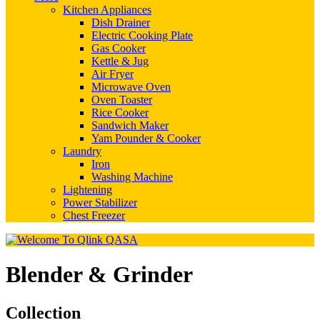
Kitchen Appliances
Dish Drainer
Electric Cooking Plate
Gas Cooker
Kettle & Jug
Air Fryer
Microwave Oven
Oven Toaster
Rice Cooker
Sandwich Maker
Yam Pounder & Cooker
Laundry
Iron
Washing Machine
Lightening
Power Stabilizer
Chest Freezer
Blender & Grinder
Collection