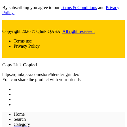
By subscribing you agree to our
Terms & Conditions
and
Privacy
Policy.
Copyright 2026 © Qlink QASA.
All right reserved.
Terms use
Privacy Policy
Copy Link
Copied
https://qlinkqasa.com/store/blender-grinder/
You can share the product with your friends
Home
Search
Category