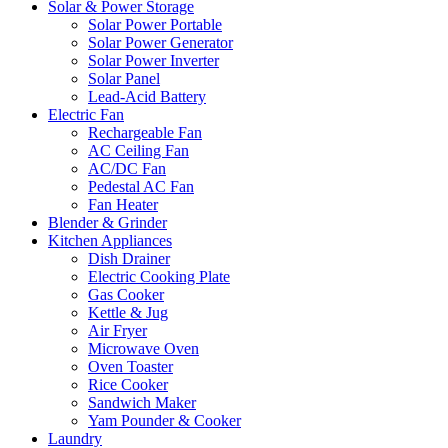
Solar & Power Storage
Solar Power Portable
Solar Power Generator
Solar Power Inverter
Solar Panel
Lead-Acid Battery
Electric Fan
Rechargeable Fan
AC Ceiling Fan
AC/DC Fan
Pedestal AC Fan
Fan Heater
Blender & Grinder
Kitchen Appliances
Dish Drainer
Electric Cooking Plate
Gas Cooker
Kettle & Jug
Air Fryer
Microwave Oven
Oven Toaster
Rice Cooker
Sandwich Maker
Yam Pounder & Cooker
Laundry