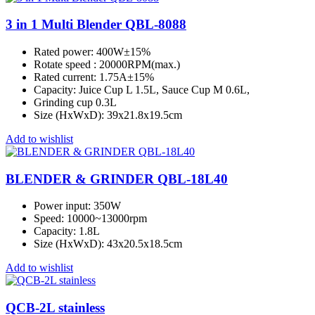
3 in 1 Multi Blender QBL-8088
Rated power: 400W±15%
Rotate speed : 20000RPM(max.)
Rated current: 1.75A±15%
Capacity: Juice Cup L 1.5L, Sauce Cup M 0.6L,
Grinding cup 0.3L
Size (HxWxD): 39x21.8x19.5cm
Add to wishlist
BLENDER & GRINDER QBL-18L40
Power input: 350W
Speed: 10000~13000rpm
Capacity: 1.8L
Size (HxWxD): 43x20.5x18.5cm
Add to wishlist
QCB-2L stainless