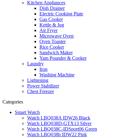
Kitchen Appliances
Dish Drainer
Electric Cooking Plate
Gas Cooker
Kettle & Jug
Air Fryer
Microwave Oven
Oven Toaster
Rice Cooker
Sandwich Maker
Yam Pounder & Cooker
Laundry
Iron
Washing Machine
Lightening
Power Stabilizer
Chest Freezer
Categories
Smart Watch
Watch LBQ038A IDW26 Black
Watch LBQ038D-GTX13 Silver
Watch LBQ038C-IDSport06 Green
Watch LBQ038b IDW22 Pink