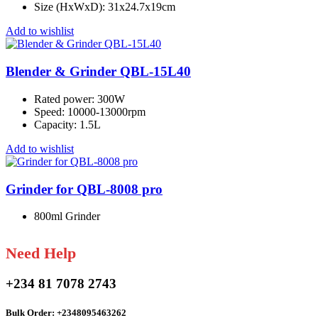
Size (HxWxD): 31x24.7x19cm
Add to wishlist
Blender & Grinder QBL-15L40
Rated power: 300W
Speed: 10000-13000rpm
Capacity: 1.5L
Add to wishlist
Grinder for QBL-8008 pro
800ml Grinder
Need Help
+234 81 7078 2743
Bulk Order: +2348095463262