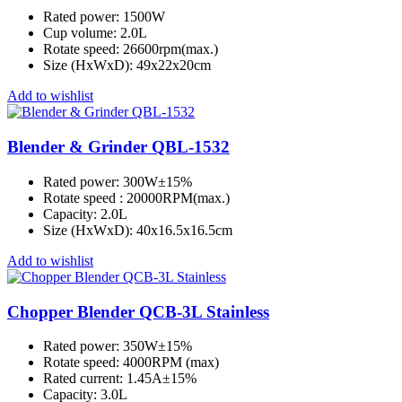
Rated power: 1500W
Cup volume: 2.0L
Rotate speed: 26600rpm(max.)
Size (HxWxD): 49x22x20cm
Add to wishlist
Blender & Grinder QBL-1532
Rated power: 300W±15%
Rotate speed : 20000RPM(max.)
Capacity: 2.0L
Size (HxWxD): 40x16.5x16.5cm
Add to wishlist
Chopper Blender QCB-3L Stainless
Rated power: 350W±15%
Rotate speed: 4000RPM (max)
Rated current: 1.45A±15%
Capacity: 3.0L