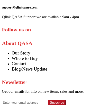
support@qlinkcentre.com
Qlink QASA Support we are available 9am - 4pm
Follow us on
About QASA
Our Story
Where to Buy
Contact
Blog/News Update
Newsletter
Get our emails for info on new items, sales and more.
Subscribe