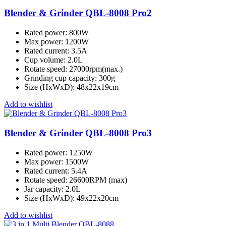
Blender & Grinder QBL-8008 Pro2
Rated power: 800W
Max power: 1200W
Rated current: 3.5A
Cup volume: 2.0L
Rotate speed: 27000rpm(max.)
Grinding cup capacity: 300g
Size (HxWxD): 48x22x19cm
Add to wishlist
Blender & Grinder QBL-8008 Pro3
Rated power: 1250W
Max power: 1500W
Rated current: 5.4A
Rotate speed: 26600RPM (max)
Jar capacity: 2.0L
Size (HxWxD): 49x22x20cm
Add to wishlist