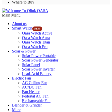
Where to Buy
Main Menu
About us
Smart Watch
NEW
Qasa Watch Active
Qasa Watch Aura
Qasa Watch Titan
Qasa Watch Pro
Solar & Power
Solar Power Portable
Solar Power Generator
Solar Panel
Solar Power Inverter
Lead-Acid Battery
Electric Fan
AC Ceiling Fan
AC/DC Fan
Fan Heater
Pedestal AC Fan
Rechargeable Fan
Blender & Grinder
More