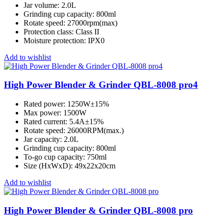
Jar volume: 2.0L
Grinding cup capacity: 800ml
Rotate speed: 27000rpm(max)
Protection class: Class II
Moisture protection: IPX0
Add to wishlist
High Power Blender & Grinder QBL-8008 pro4
Rated power: 1250W±15%
Max power: 1500W
Rated current: 5.4A±15%
Rotate speed: 26000RPM(max.)
Jar capacity: 2.0L
Grinding cup capacity: 800ml
To-go cup capacity: 750ml
Size (HxWxD): 49x22x20cm
Add to wishlist
High Power Blender & Grinder QBL-8008 pro