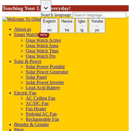
-
Touching Your Life Everyday!
Search language
English
Hausa
Igbo
Yoruba
-
-
-
-
About us
en
ha
ig
yo
Smart Watch
NEW
Qasa Watch Active
Qasa Watch Aura
Qasa Watch Titan
Qasa Watch Pro
Solar & Power
Solar Power Portable
Solar Power Generator
Solar Panel
Solar Power Inverter
Lead-Acid Battery
Electric Fan
AC Ceiling Fan
AC/DC Fan
Fan Heater
Pedestal AC Fan
Rechargeable Fan
Blender & Grinder
More