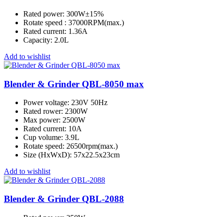
Rated power: 300W±15%
Rotate speed : 37000RPM(max.)
Rated current: 1.36A
Capacity: 2.0L
Add to wishlist
Blender & Grinder QBL-8050 max
Power voltage: 230V 50Hz
Rated rower: 2300W
Max power: 2500W
Rated current: 10A
Cup volume: 3.9L
Rotate speed: 26500rpm(max.)
Size (HxWxD): 57x22.5x23cm
Add to wishlist
Blender & Grinder QBL-2088