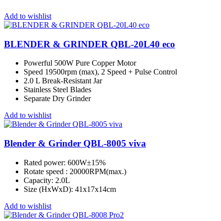
Add to wishlist
BLENDER & GRINDER QBL-20L40 eco
Powerful 500W Pure Copper Motor
Speed 19500rpm (max), 2 Speed + Pulse Control
2.0 L Break-Resistant Jar
Stainless Steel Blades
Separate Dry Grinder
Add to wishlist
Blender & Grinder QBL-8005 viva
Rated power: 600W±15%
Rotate speed : 20000RPM(max.)
Capacity: 2.0L
Size (HxWxD): 41x17x14cm
Add to wishlist