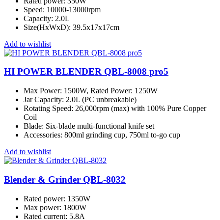
Rated power: 350W
Speed: 10000-13000rpm
Capacity: 2.0L
Size(HxWxD): 39.5x17x17cm
Add to wishlist
HI POWER BLENDER QBL-8008 pro5
Max Power: 1500W, Rated Power: 1250W
Jar Capacity: 2.0L (PC unbreakable)
Rotating Speed: 26,000rpm (max) with 100% Pure Copper
Coil
Blade: Six-blade multi-functional knife set
Accessories: 800ml grinding cup, 750ml to-go cup
Add to wishlist
Blender & Grinder QBL-8032
Rated power: 1350W
Max power: 1800W
Rated current: 5.8A