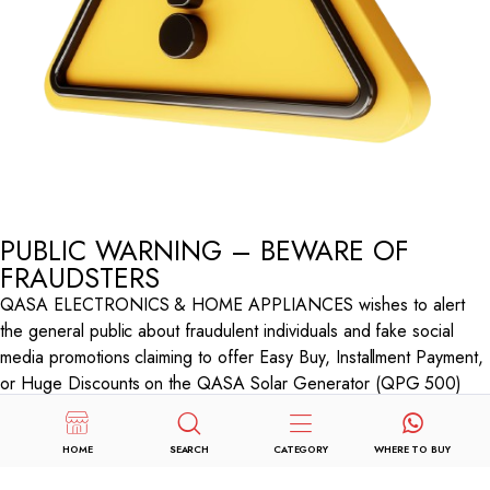
PUBLIC WARNING – BEWARE OF
FRAUDSTERS
QASA ELECTRONICS & HOME APPLIANCES wishes to alert
the general public about fraudulent individuals and fake social
media promotions claiming to offer Easy Buy, Installment Payment,
or Huge Discounts on the QASA Solar Generator (QPG 500)
through Facebook and Instagram.
These scammers collect advance payments from unsuspecting
HOME
SEARCH
CATEGORY
WHERE TO BUY
customers and disappear without delivering any products.