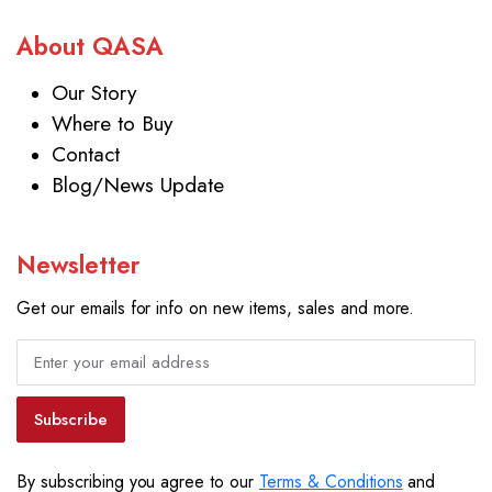
About QASA
Our Story
Where to Buy
Contact
Blog/News Update
Newsletter
Get our emails for info on new items, sales and more.
Subscribe
By subscribing you agree to our
Terms & Conditions
and