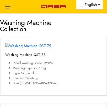
Washing Machine
Collection
Washing Machine QST-75
Rated washing power: 320W
Washing capacity: 7.5kg
Type: Single tub
Function: Washing
Size (HxWxD):835x485x430mm