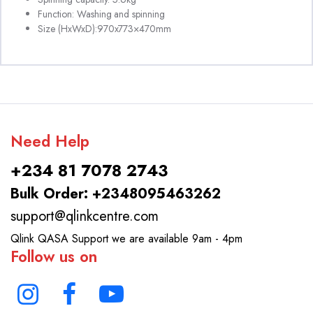
Function: Washing and spinning
Size (HxWxD):970x773×470mm
Need Help
+234 81 7078 2743
Bulk Order: +2348095463262
support@qlinkcentre.com
Qlink QASA Support we are available 9am - 4pm
Follow us on