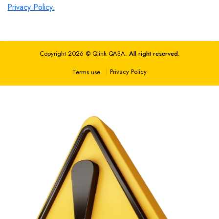
Privacy Policy.
Copyright 2026 © Qlink QASA.
All right reserved.
Privacy Policy
Terms use