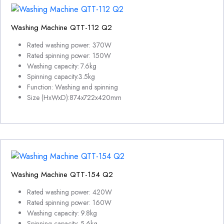
Washing Machine QTT-112 Q2
Rated washing power: 370W
Rated spinning power: 150W
Washing capacity: 7.6kg
Spinning capacity:3.5kg
Function: Washing and spinning
Size (HxWxD):874x722x420mm
Washing Machine QTT-154 Q2
Rated washing power: 420W
Rated spinning power: 160W
Washing capacity: 9.8kg
Spinning capacity: 5.6kg