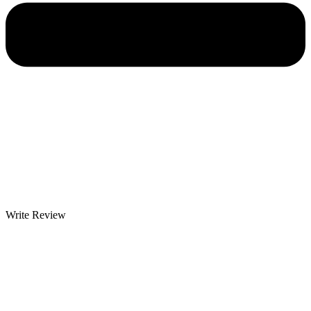
Write Review