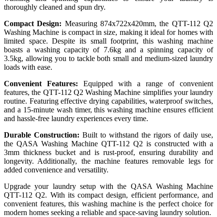
thoroughly cleaned and spun dry.
Compact Design:
Measuring 874x722x420mm, the QTT-112 Q2
Washing Machine is compact in size, making it ideal for homes with
limited space. Despite its small footprint, this washing machine
boasts a washing capacity of 7.6kg and a spinning capacity of
3.5kg, allowing you to tackle both small and medium-sized laundry
loads with ease.
Convenient Features:
Equipped with a range of convenient
features, the QTT-112 Q2 Washing Machine simplifies your laundry
routine. Featuring effective drying capabilities, waterproof switches,
and a 15-minute wash timer, this washing machine ensures efficient
and hassle-free laundry experiences every time.
Durable Construction:
Built to withstand the rigors of daily use,
the QASA Washing Machine QTT-112 Q2 is constructed with a
3mm thickness bucket and is rust-proof, ensuring durability and
longevity. Additionally, the machine features removable legs for
added convenience and versatility.
Upgrade your laundry setup with the QASA Washing Machine
QTT-112 Q2. With its compact design, efficient performance, and
convenient features, this washing machine is the perfect choice for
modern homes seeking a reliable and space-saving laundry solution.