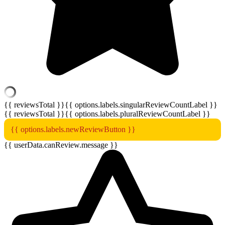
{{ reviewsTotal }}
{{ options.labels.singularReviewCountLabel }}
{{ reviewsTotal }}
{{ options.labels.pluralReviewCountLabel }}
{{ options.labels.newReviewButton }}
{{ userData.canReview.message }}