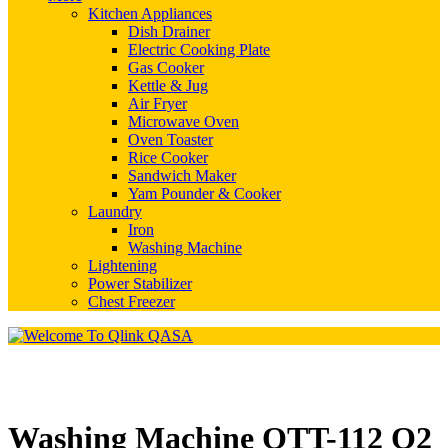
Kitchen Appliances
Dish Drainer
Electric Cooking Plate
Gas Cooker
Kettle & Jug
Air Fryer
Microwave Oven
Oven Toaster
Rice Cooker
Sandwich Maker
Yam Pounder & Cooker
Laundry
Iron
Washing Machine
Lightening
Power Stabilizer
Chest Freezer
Washing Machine QTT-112 Q2