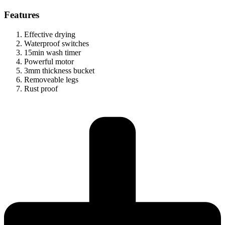
Features
Effective drying
Waterproof switches
15min wash timer
Powerful motor
3mm thickness bucket
Removeable legs
Rust proof