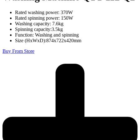
Rated washing power: 370W
Rated spinning power: 150W
Washing capacity: 7.6kg
Spinning capacity:3.5kg
Function: Washing and spinning
Size (HxWxD):874x722x420mm
Buy From Store