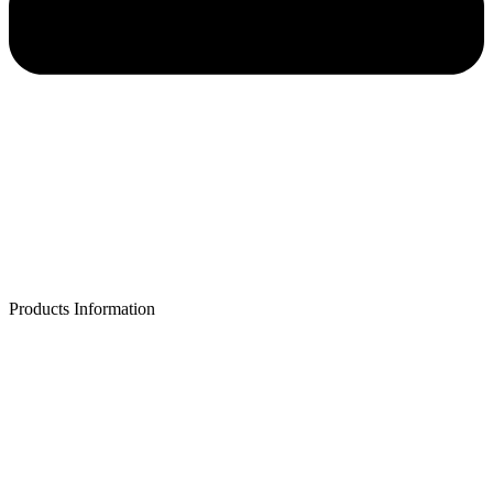
Products Information