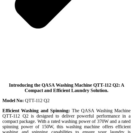
Introducing the QASA Washing Machine QTT-112 Q2: A
Compact and Efficient Laundry Solution.
Model No:
QTT-112 Q2
Efficient Washing and Spinning:
The QASA Washing Machine
QTT-112 Q2 is designed to deliver powerful performance in a
compact package. With a rated washing power of 370W and a rated
spinning power of 150W, this washing machine offers efficient
washing and spinning capabilities to ensure your laundry is