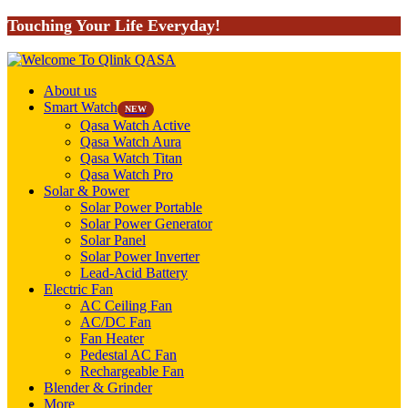
Touching Your Life Everyday!
About us
Smart Watch
NEW
Qasa Watch Active
Qasa Watch Aura
Qasa Watch Titan
Qasa Watch Pro
Solar & Power
Solar Power Portable
Solar Power Generator
Solar Panel
Solar Power Inverter
Lead-Acid Battery
Electric Fan
AC Ceiling Fan
AC/DC Fan
Fan Heater
Pedestal AC Fan
Rechargeable Fan
Blender & Grinder
More