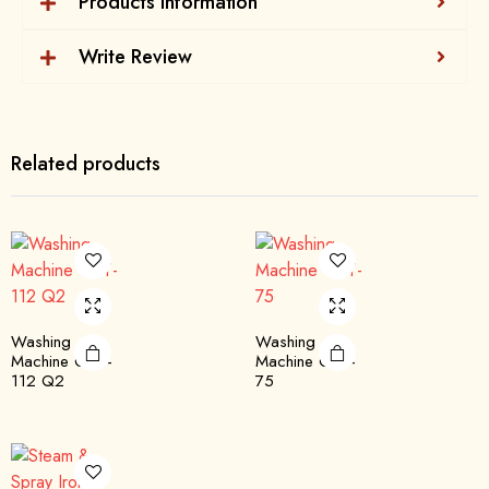
Products Information
Write Review
Related products
Washing
Washing
Machine QTT-
Machine QST-
112 Q2
75