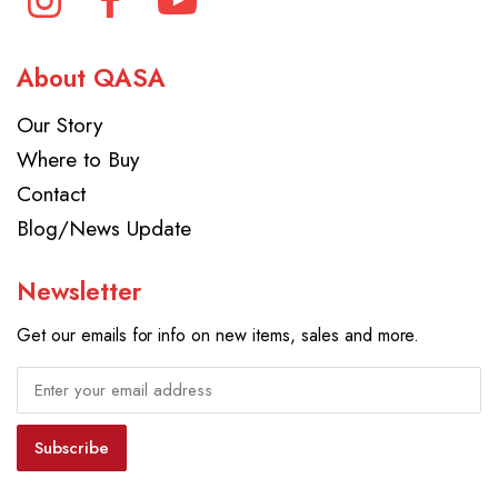
About QASA
Our Story
Where to Buy
Contact
Blog/News Update
Newsletter
Get our emails for info on new items, sales and more.
Subscribe