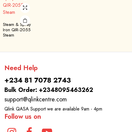
Steam & Spray
Iron QIR-2055
Steam
Need Help
+234 81 7078 2743
Bulk Order: +2348095463262
support@qlinkcentre.com
Qlink QASA Support we are available 9am - 4pm
Follow us on