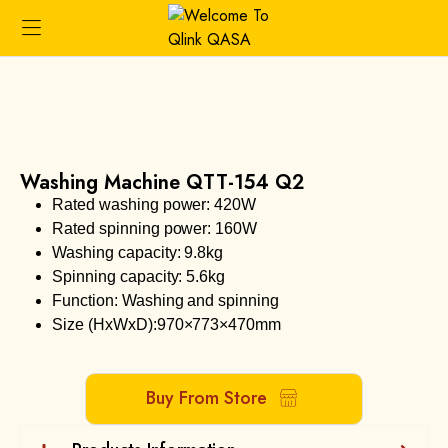
Washing Machine QTT-154 Q2
Rated washing power: 420W
Rated spinning power: 160W
Washing capacity: 9.8kg
Spinning capacity: 5.6kg
Function: Washing and spinning
Size (HxWxD):970×773×470mm
Buy From Store