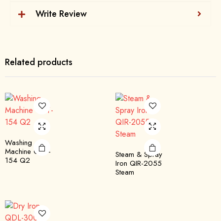
Write Review
Related products
Washing
Machine QTT-
Steam & Spray
154 Q2
Iron QIR-2055
Steam