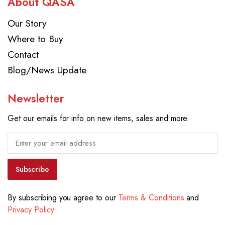
About QASA
Our Story
Where to Buy
Contact
Blog/News Update
Newsletter
Get our emails for info on new items, sales and more.
Subscribe
By subscribing you agree to our
Terms & Conditions
and
Privacy Policy.