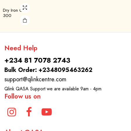
Dry Iron QDL-
300
Need Help
+234 81 7078 2743
Bulk Order: +2348095463262
support@qlinkcentre.com
Qlink QASA Support we are available 9am - 4pm
Follow us on