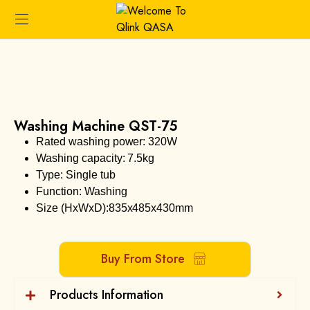
Washing Machine QST-75
Rated washing power: 320W
Washing capacity: 7.5kg
Type: Single tub
Function: Washing
Size (HxWxD):835x485x430mm
Buy From Store
Products Information