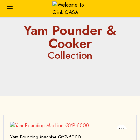
Yam Pounder &
Cooker
Collection
Yam Pounding Machine QYP-6000