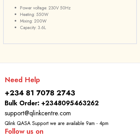
Power voltage: 230V 50Hz
Heating: 550W
Mixing: 200W
Capacity: 3.6L
Need Help
+234 81 7078 2743
Bulk Order: +2348095463262
support@qlinkcentre.com
Qlink QASA Support we are available 9am - 4pm
Follow us on