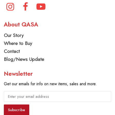
About QASA
Our Story
Where to Buy
Contact
Blog/News Update
Newsletter
Get our emails for info on new items, sales and more.
Subscribe