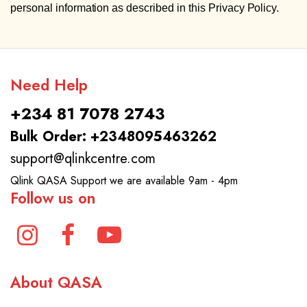
personal information as described in this Privacy Policy.
Need Help
+234 81 7078 2743
Bulk Order: +2348095463262
support@qlinkcentre.com
Qlink QASA Support we are available 9am - 4pm
Follow us on
About QASA