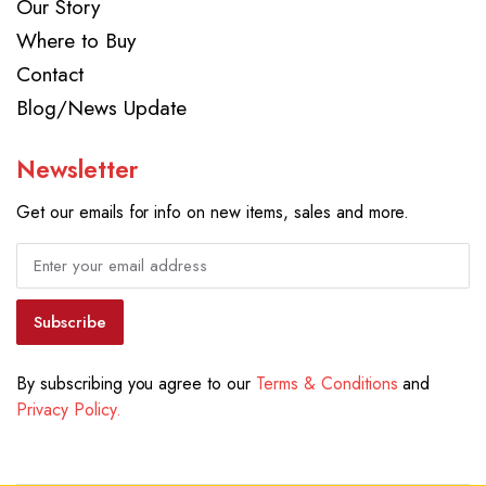
Our Story
Where to Buy
Contact
Blog/News Update
Newsletter
Get our emails for info on new items, sales and more.
Subscribe
By subscribing you agree to our
Terms & Conditions
and
Privacy Policy.