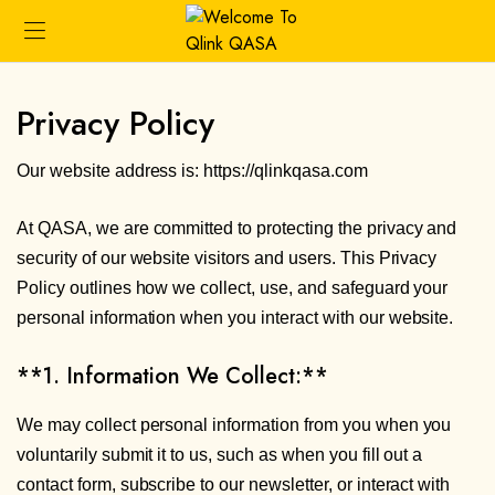
Privacy Policy
Our website address is: https://qlinkqasa.com
At QASA, we are committed to protecting the privacy and
security of our website visitors and users. This Privacy
Policy outlines how we collect, use, and safeguard your
personal information when you interact with our website.
**1. Information We Collect:**
We may collect personal information from you when you
voluntarily submit it to us, such as when you fill out a
contact form, subscribe to our newsletter, or interact with