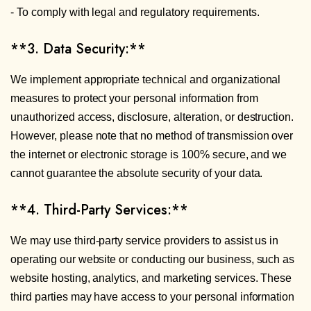
- To comply with legal and regulatory requirements.
**3. Data Security:**
We implement appropriate technical and organizational
measures to protect your personal information from
unauthorized access, disclosure, alteration, or destruction.
However, please note that no method of transmission over
the internet or electronic storage is 100% secure, and we
cannot guarantee the absolute security of your data.
**4. Third-Party Services:**
We may use third-party service providers to assist us in
operating our website or conducting our business, such as
website hosting, analytics, and marketing services. These
third parties may have access to your personal information