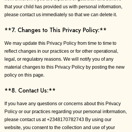
that your child has provided us with personal information,
please contact us immediately so that we can delete it.
**7. Changes to This Privacy Policy:**
We may update this Privacy Policy from time to time to
reflect changes in our practices or for other operational,
legal, or regulatory reasons. We will notify you of any
material changes to this Privacy Policy by posting the new
policy on this page.
**8. Contact Us:**
If you have any questions or concerns about this Privacy
Policy or our practices regarding your personal information,
please contact us at +2348170782743 By using our
website, you consent to the collection and use of your