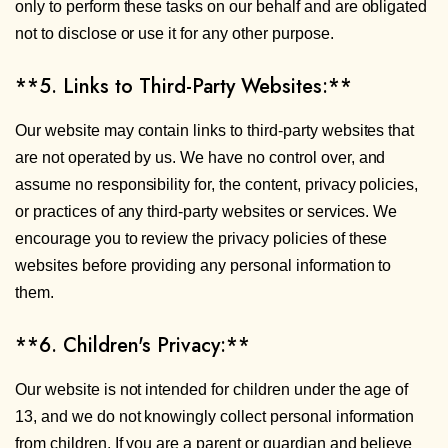
only to perform these tasks on our behalf and are obligated
not to disclose or use it for any other purpose.
**5. Links to Third-Party Websites:**
Our website may contain links to third-party websites that
are not operated by us. We have no control over, and
assume no responsibility for, the content, privacy policies,
or practices of any third-party websites or services. We
encourage you to review the privacy policies of these
websites before providing any personal information to
them.
**6. Children's Privacy:**
Our website is not intended for children under the age of
13, and we do not knowingly collect personal information
from children. If you are a parent or guardian and believe