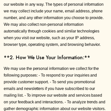
our website in any way. The types of personal information
we may collect include your name, email address, phone
number, and any other information you choose to provide.
We may also collect non-personal information
automatically through cookies and similar technologies
when you visit our website, such as your IP address,
browser type, operating system, and browsing behavior.
**2. How We Use Your Information:**
We may use the personal information we collect for the
following purposes: - To respond to your inquiries and
provide customer support. - To send you promotional
emails and newsletters if you have subscribed to our
mailing list. - To improve our website and services based
on your feedback and interactions. - To analyze trends and
gather demographic information about our website visitors.