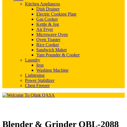
Kitchen Appliances
Dish Drainer
Electric Cooking Plate
Gas Cooker
Kettle & Jug
Air Fryer
Microwave Oven
Oven Toaster
Rice Cooker
Sandwich Maker
Yam Pounder & Cooker
Laundry
Iron
Washing Machine
Lightening
Power Stabilizer
Chest Freezer
Blender & Grinder QBL-2088