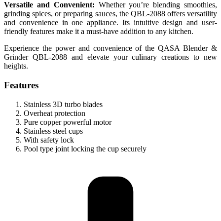
Versatile and Convenient:
Whether you’re blending smoothies,
grinding spices, or preparing sauces, the QBL-2088 offers versatility
and convenience in one appliance. Its intuitive design and user-
friendly features make it a must-have addition to any kitchen.
Experience the power and convenience of the QASA Blender &
Grinder QBL-2088 and elevate your culinary creations to new
heights.
Features
Stainless 3D turbo blades
Overheat protection
Pure copper powerful motor
Stainless steel cups
With safety lock
Pool type joint locking the cup securely