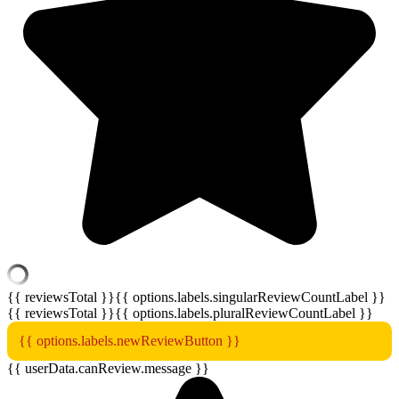
{{ reviewsTotal }}
{{ options.labels.singularReviewCountLabel }}
{{ reviewsTotal }}
{{ options.labels.pluralReviewCountLabel }}
{{ options.labels.newReviewButton }}
{{ userData.canReview.message }}