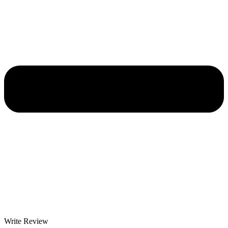
Write Review