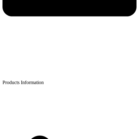
Products Information