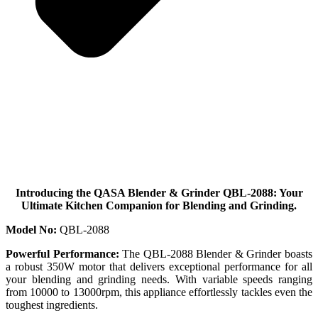
Introducing the QASA Blender & Grinder QBL-2088: Your
Ultimate Kitchen Companion for Blending and Grinding.
Model No:
QBL-2088
Powerful Performance:
The QBL-2088 Blender & Grinder boasts
a robust 350W motor that delivers exceptional performance for all
your blending and grinding needs. With variable speeds ranging
from 10000 to 13000rpm, this appliance effortlessly tackles even the
toughest ingredients.