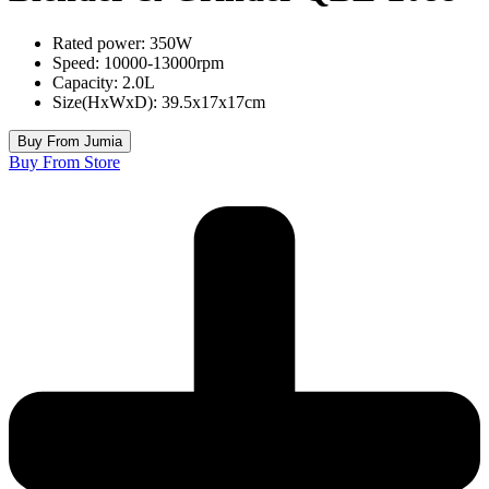
Rated power: 350W
Speed: 10000-13000rpm
Capacity: 2.0L
Size(HxWxD): 39.5x17x17cm
Buy From Jumia
Buy From Store