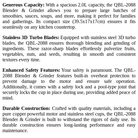
Generous Capacity:
With a spacious 2.0L capacity, the QBL-2088
Blender & Grinder allows you to prepare large batches of
smoothies, sauces, soups, and more, making it perfect for families
and gatherings. Its compact size (39.5x17x17cm) ensures it fits
seamlessly on any kitchen countertop.
Stainless 3D Turbo Blades:
Equipped with stainless steel 3D turbo
blades, the QBL-2088 ensures thorough blending and grinding of
ingredients. These razor-sharp blades effortlessly pulverize fruits,
vegetables, nuts, and seeds, resulting in smooth and consistent
textures every time.
Enhanced Safety Features:
Your safety is paramount. The QBL-
2088 Blender & Grinder features built-in overheat protection to
prevent damage to the motor and ensure safe operation.
Additionally, it comes with a safety lock and a pool-type joint that
securely locks the cup in place during use, providing added peace of
mind.
Durable Construction:
Crafted with quality materials, including a
pure copper powerful motor and stainless steel cups, the QBL-2088
Blender & Grinder is built to withstand the rigors of daily use. Its
durable construction ensures long-lasting performance and easy
maintenance.