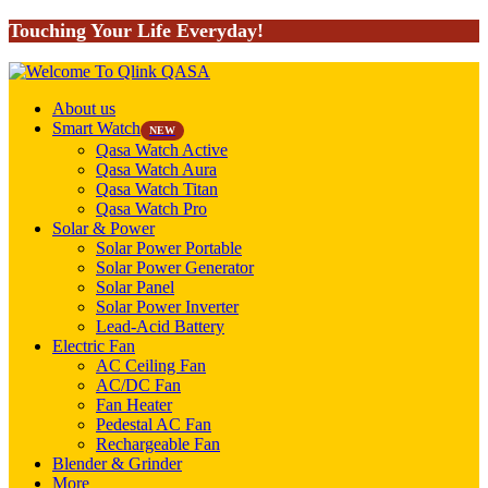
Touching Your Life Everyday!
About us
Smart Watch
NEW
Qasa Watch Active
Qasa Watch Aura
Qasa Watch Titan
Qasa Watch Pro
Solar & Power
Solar Power Portable
Solar Power Generator
Solar Panel
Solar Power Inverter
Lead-Acid Battery
Electric Fan
AC Ceiling Fan
AC/DC Fan
Fan Heater
Pedestal AC Fan
Rechargeable Fan
Blender & Grinder
More