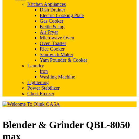
Kitchen Appliances
Dish Drainer
Electric Cooking Plate
Gas Cooker
Kettle & Jug
Air Fryer
Microwave Oven
Oven Toaster
Rice Cooker
Sandwich Maker
Yam Pounder & Cooker
Laundry
Iron
Washing Machine
Lightening
Power Stabilizer
Chest Freezer
Blender & Grinder QBL-8050
max