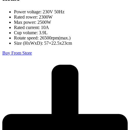
Power voltage: 230V 50Hz
Rated rower: 2300W
Max power: 2500W
Rated current: 10A
Cup volume: 3.9L
Rotate speed: 26500rpm(max.)
Size (HxWxD): 57×22.5x23cm
Buy From Store