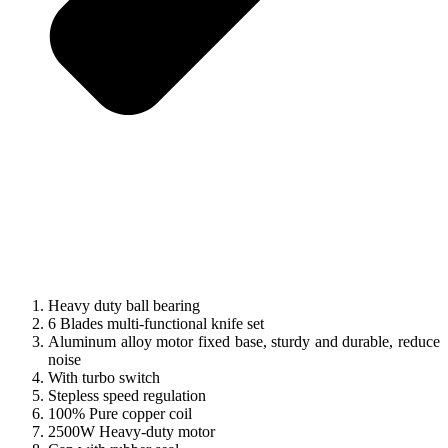
Heavy duty ball bearing
6 Blades multi-functional knife set
Aluminum alloy motor fixed base, sturdy and durable, reduce
noise
With turbo switch
Stepless speed regulation
100% Pure copper coil
2500W Heavy-duty motor