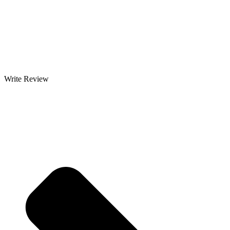
Write Review