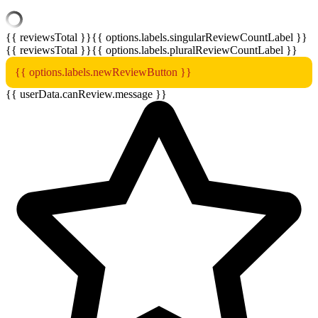
{{ reviewsTotal }}
{{ options.labels.singularReviewCountLabel }}
{{ reviewsTotal }}
{{ options.labels.pluralReviewCountLabel }}
{{ options.labels.newReviewButton }}
{{ userData.canReview.message }}