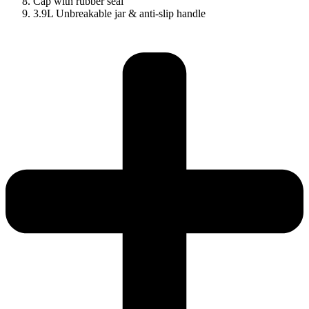
Cap with rubber seal
3.9L Unbreakable jar & anti-slip handle