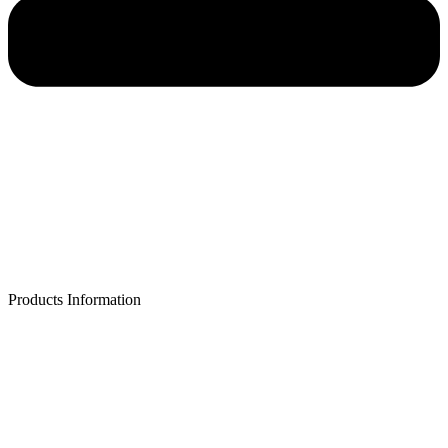
Products Information