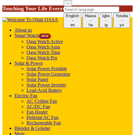
-
Touching Your Life Everyday!
Search
language
English
Hausa
Igbo
Yoruba
-
-
-
-
en
ha
ig
yo
About us
Smart Watch
NEW
Qasa Watch Active
Qasa Watch Aura
Qasa Watch Titan
Qasa Watch Pro
Solar & Power
Solar Power Portable
Solar Power Generator
Solar Panel
Solar Power Inverter
Lead-Acid Battery
Electric Fan
AC Ceiling Fan
AC/DC Fan
Fan Heater
Pedestal AC Fan
Rechargeable Fan
Blender & Grinder
More