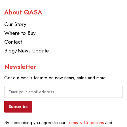
About QASA
Our Story
Where to Buy
Contact
Blog/News Update
Newsletter
Get our emails for info on new items, sales and more.
Subscribe
By subscribing you agree to our
Terms & Conditions
and