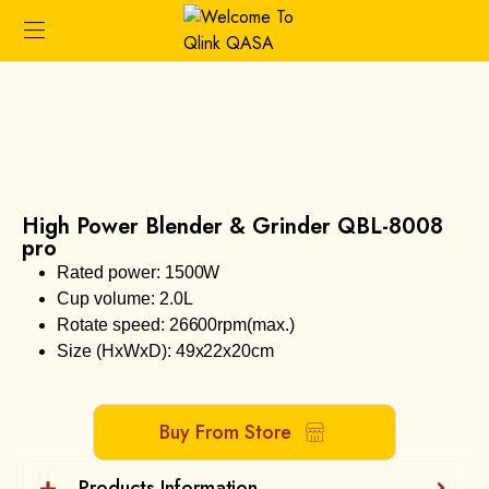
High Power Blender & Grinder QBL-8008
pro
Rated power: 1500W
Cup volume: 2.0L
Rotate speed: 26600rpm(max.)
Size (HxWxD): 49x22x20cm
Buy From Store
Products Information