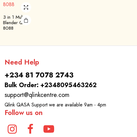
3 in 1 Multi
Blender QBL-
8088
Need Help
+234 81 7078 2743
Bulk Order: +2348095463262
support@qlinkcentre.com
Qlink QASA Support we are available 9am - 4pm
Follow us on