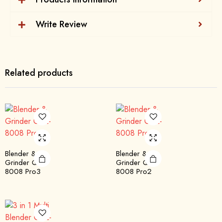
Write Review
Related products
Blender &
Blender &
Grinder QBL-
Grinder QBL-
8008 Pro3
8008 Pro2