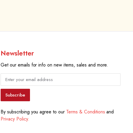
Newsletter
Get our emails for info on new items, sales and more.
Subscribe
By subscribing you agree to our
Terms & Conditions
and
Privacy Policy.