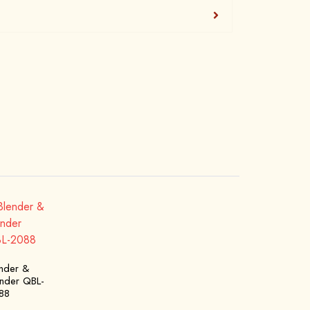
ender &
inder QBL-
88