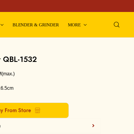
BLENDER & GRINDER
MORE
r QBL-1532
M(max.)
16.5cm
uy From Store
n