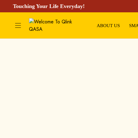
Touching Your Life Everyday!
ABOUT US
SMA