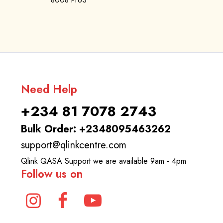
8008 Pro3
Need Help
+234 81 7078 2743
Bulk Order: +2348095463262
support@qlinkcentre.com
Qlink QASA Support we are available 9am - 4pm
Follow us on