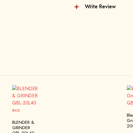
Write Review
Bl
Gr
BLENDER &
20
GRINDER