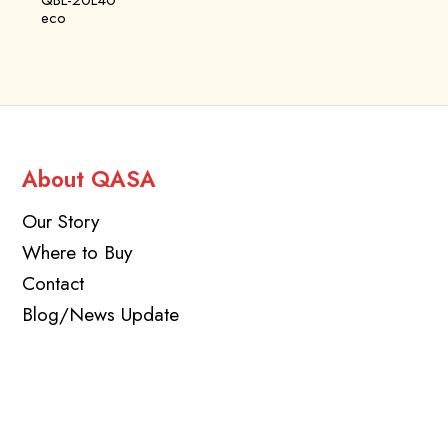
QBL-20L40
eco
About QASA
Our Story
Where to Buy
Contact
Blog/News Update