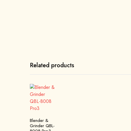
Related products
Blender &
Grinder QBL-