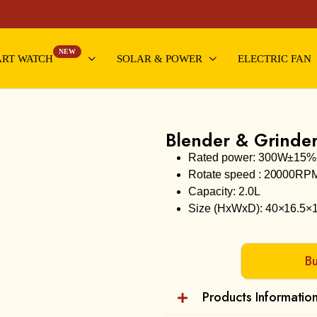
NEW
RT WATCH
SOLAR & POWER
ELECTRIC FAN
Blender & Grinde
Rated power: 300W±15%
Rotate speed : 20000RP
Capacity: 2.0L
Size (HxWxD): 40×16.5×
B
Products Informatio