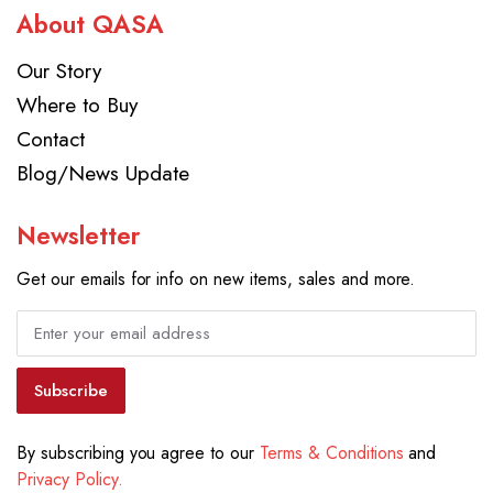
About QASA
Our Story
Where to Buy
Contact
Blog/News Update
Newsletter
Get our emails for info on new items, sales and more.
Subscribe
By subscribing you agree to our
Terms & Conditions
and
Privacy Policy.