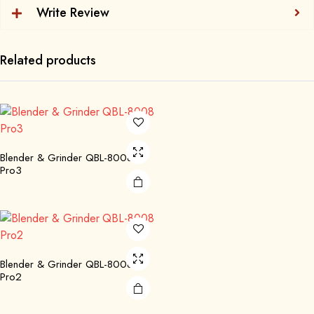
Write Review
Related products
Blender & Grinder QBL-8008
Pro3
Blender & Grinder QBL-8008
Pro2