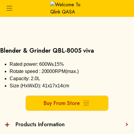
Blender & Grinder QBL-8005 viva
Rated power: 600W±15%
Rotate speed : 20000RPM(max.)
Capacity: 2.0L
Size (HxWxD): 41x17x14cm
Buy From Store
Products Information