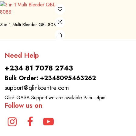
3 in 1 Multi Blender QBL-8088
Need Help
+234 81 7078 2743
Bulk Order: +2348095463262
support@qlinkcentre.com
Qlink QASA Support we are available 9am - 4pm
Follow us on