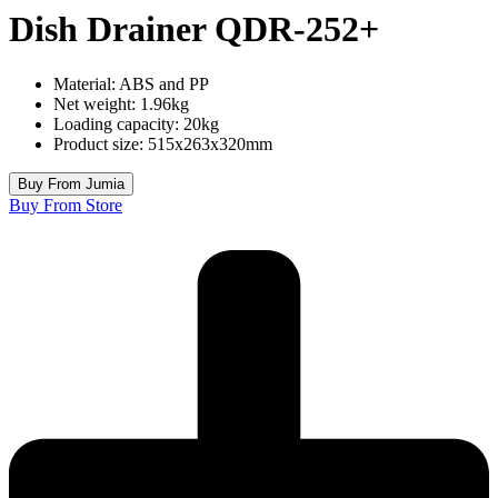
Dish Drainer QDR-252+
Material: ABS and PP
Net weight: 1.96kg
Loading capacity: 20kg
Product size: 515x263x320mm
Buy From Jumia
Buy From Store