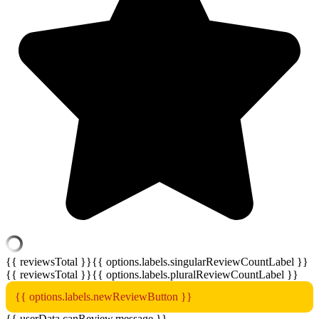
{{ reviewsTotal }}
{{ options.labels.singularReviewCountLabel }}
{{ reviewsTotal }}
{{ options.labels.pluralReviewCountLabel }}
{{ options.labels.newReviewButton }}
{{ userData.canReview.message }}