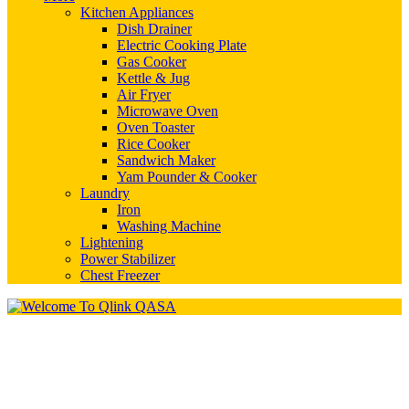
Kitchen Appliances
Dish Drainer
Electric Cooking Plate
Gas Cooker
Kettle & Jug
Air Fryer
Microwave Oven
Oven Toaster
Rice Cooker
Sandwich Maker
Yam Pounder & Cooker
Laundry
Iron
Washing Machine
Lightening
Power Stabilizer
Chest Freezer