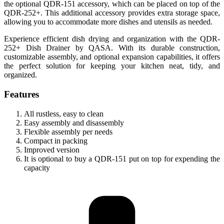
the optional QDR-151 accessory, which can be placed on top of the
QDR-252+. This additional accessory provides extra storage space,
allowing you to accommodate more dishes and utensils as needed.
Experience efficient dish drying and organization with the QDR-
252+ Dish Drainer by QASA. With its durable construction,
customizable assembly, and optional expansion capabilities, it offers
the perfect solution for keeping your kitchen neat, tidy, and
organized.
Features
All rustless, easy to clean
Easy assembly and disassembly
Flexible assembly per needs
Compact in packing
Improved version
It is optional to buy a QDR-151 put on top for expending the
capacity