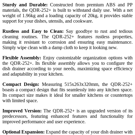
Sturdy and Durable:
Constructed from premium ABS and PP
materials, the QDR-252+ is built to withstand daily use. With a net
weight of 1.96kg and a loading capacity of 20kg, it provides stable
support for your dishes, utensils, and cookware.
Rustless and Easy to Clean:
Say goodbye to rust and tedious
cleaning routines. The QDR-252+ features rustless properties,
making it resistant to corrosion and ensuring easy maintenance.
Simply wipe clean with a damp cloth to keep it looking new.
Flexible Assembly:
Enjoy customizable organization options with
the QDR-252+. Its flexible assembly allows you to configure the
dish drainer according to your needs, maximizing space efficiency
and adaptability in your kitchen.
Compact Design:
Measuring 515x263x320mm, the QDR-252+
boasts a compact design that fits seamlessly into any kitchen space.
Its compact size makes it ideal for smaller kitchens or countertops
with limited space.
Improved Version:
The QDR-252+ is an upgraded version of its
predecessors, featuring enhanced features and functionality for
improved performance and user experience.
Optional Expansion:
Expand the capacity of your dish drainer with