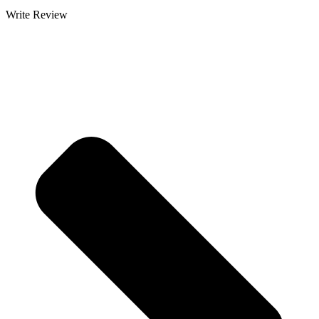
Write Review