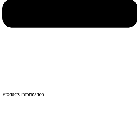
Products Information