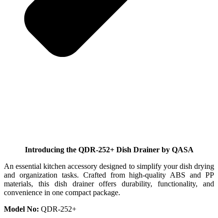
Introducing the QDR-252+ Dish Drainer by QASA
An essential kitchen accessory designed to simplify your dish drying
and organization tasks. Crafted from high-quality ABS and PP
materials, this dish drainer offers durability, functionality, and
convenience in one compact package.
Model No:
QDR-252+