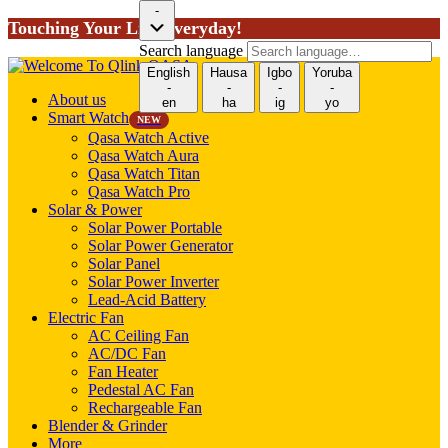
-
Touching Your Life Everyday!
Search language
English
Hausa
Igbo
Yoruba
-
-
-
-
About us
en
ha
ig
yo
Smart Watch
NEW
Qasa Watch Active
Qasa Watch Aura
Qasa Watch Titan
Qasa Watch Pro
Solar & Power
Solar Power Portable
Solar Power Generator
Solar Panel
Solar Power Inverter
Lead-Acid Battery
Electric Fan
AC Ceiling Fan
AC/DC Fan
Fan Heater
Pedestal AC Fan
Rechargeable Fan
Blender & Grinder
More