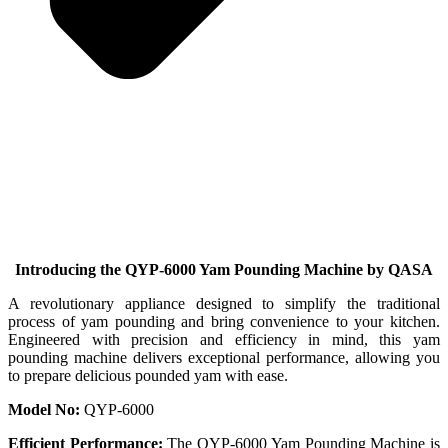
Introducing the QYP-6000 Yam Pounding Machine by QASA
A revolutionary appliance designed to simplify the traditional
process of yam pounding and bring convenience to your kitchen.
Engineered with precision and efficiency in mind, this yam
pounding machine delivers exceptional performance, allowing you
to prepare delicious pounded yam with ease.
Model No:
QYP-6000
Efficient Performance:
The QYP-6000 Yam Pounding Machine is