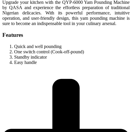
Upgrade your kitchen with the QYP-6000 Yam Pounding Machine
by QASA and experience the effortless preparation of traditional
Nigerian delicacies. With its powerful performance, intuitive
operation, and user-friendly design, this yam pounding machine is
sure to become an indispensable tool in your culinary arsenal.
Features
Quick and well pounding
One switch control (Cook-off-pound)
Standby indicator
Easy handle