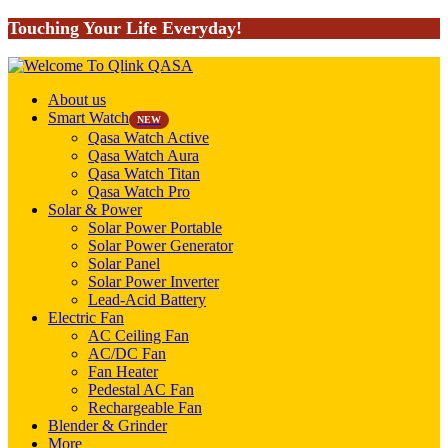
Touching Your Life Everyday!
About us
Smart Watch
NEW
Qasa Watch Active
Qasa Watch Aura
Qasa Watch Titan
Qasa Watch Pro
Solar & Power
Solar Power Portable
Solar Power Generator
Solar Panel
Solar Power Inverter
Lead-Acid Battery
Electric Fan
AC Ceiling Fan
AC/DC Fan
Fan Heater
Pedestal AC Fan
Rechargeable Fan
Blender & Grinder
More