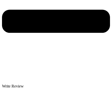
Write Review