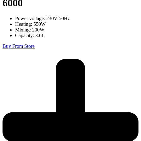
6000
Power voltage: 230V 50Hz
Heating: 550W
Mixing: 200W
Capacity: 3.6L
Buy From Store