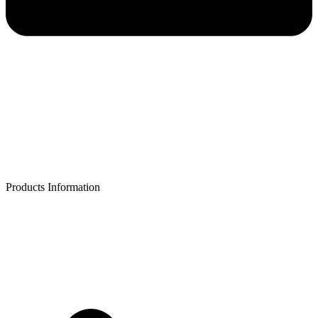
Products Information