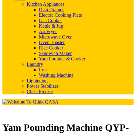
Kitchen Appliances
Dish Drainer
Electric Cooking Plate
Gas Cooker
Kettle & Jug
Air Fryer
Microwave Oven
Oven Toaster
Rice Cooker
Sandwich Maker
Yam Pounder & Cooker
Laundry
Iron
Washing Machine
Lightening
Power Stabilizer
Chest Freezer
Yam Pounding Machine QYP-