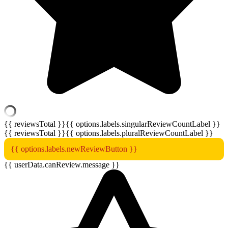
{{ reviewsTotal }}
{{ options.labels.singularReviewCountLabel }}
{{ reviewsTotal }}
{{ options.labels.pluralReviewCountLabel }}
{{ options.labels.newReviewButton }}
{{ userData.canReview.message }}