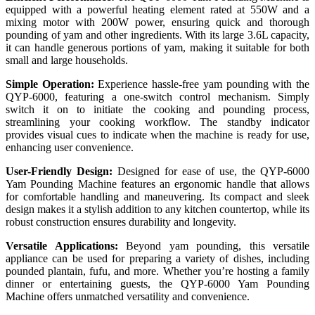
equipped with a powerful heating element rated at 550W and a
mixing motor with 200W power, ensuring quick and thorough
pounding of yam and other ingredients. With its large 3.6L capacity,
it can handle generous portions of yam, making it suitable for both
small and large households.
Simple Operation:
Experience hassle-free yam pounding with the
QYP-6000, featuring a one-switch control mechanism. Simply
switch it on to initiate the cooking and pounding process,
streamlining your cooking workflow. The standby indicator
provides visual cues to indicate when the machine is ready for use,
enhancing user convenience.
User-Friendly Design:
Designed for ease of use, the QYP-6000
Yam Pounding Machine features an ergonomic handle that allows
for comfortable handling and maneuvering. Its compact and sleek
design makes it a stylish addition to any kitchen countertop, while its
robust construction ensures durability and longevity.
Versatile Applications:
Beyond yam pounding, this versatile
appliance can be used for preparing a variety of dishes, including
pounded plantain, fufu, and more. Whether you’re hosting a family
dinner or entertaining guests, the QYP-6000 Yam Pounding
Machine offers unmatched versatility and convenience.