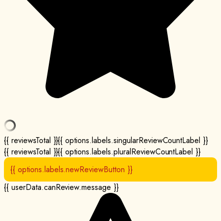
{{ reviewsTotal }}
{{ options.labels.singularReviewCountLabel }}
{{ reviewsTotal }}
{{ options.labels.pluralReviewCountLabel }}
{{ options.labels.newReviewButton }}
{{ userData.canReview.message }}