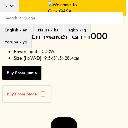
-
Search
language
English
-
en
Hausa
-
ha
Igbo
-
ig
Sandwich Maker QT-1000
Yoruba
-
yo
Power input: 1000W
Size (HxWxD): 9.5×31.5×28.4cm
Buy From Jumia
Buy From Store