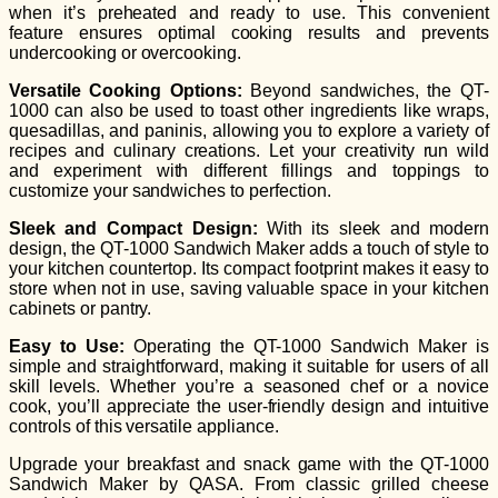
when it’s preheated and ready to use. This convenient
feature ensures optimal cooking results and prevents
undercooking or overcooking.
Versatile Cooking Options:
Beyond sandwiches, the QT-
1000 can also be used to toast other ingredients like wraps,
quesadillas, and paninis, allowing you to explore a variety of
recipes and culinary creations. Let your creativity run wild
and experiment with different fillings and toppings to
customize your sandwiches to perfection.
Sleek and Compact Design:
With its sleek and modern
design, the QT-1000 Sandwich Maker adds a touch of style to
your kitchen countertop. Its compact footprint makes it easy to
store when not in use, saving valuable space in your kitchen
cabinets or pantry.
Easy to Use:
Operating the QT-1000 Sandwich Maker is
simple and straightforward, making it suitable for users of all
skill levels. Whether you’re a seasoned chef or a novice
cook, you’ll appreciate the user-friendly design and intuitive
controls of this versatile appliance.
Upgrade your breakfast and snack game with the QT-1000
Sandwich Maker by QASA. From classic grilled cheese