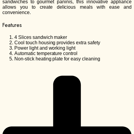
sandwiches to gourmet paninis, this innovative appliance
allows you to create delicious meals with ease and
convenience.
Features
4 Slices sandwich maker
Cool touch housing provides extra safety
Power light and working light
Automatic temperature control
Non-stick heating plate for easy cleaning