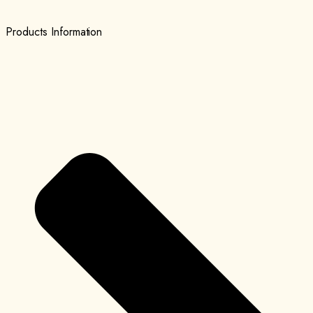
Products Information