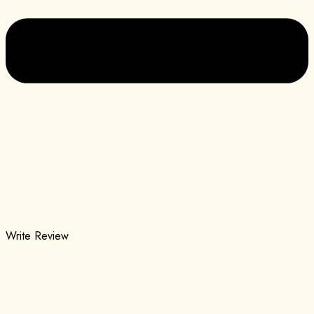
Write Review