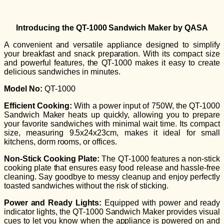
Introducing the QT-1000 Sandwich Maker by QASA
A convenient and versatile appliance designed to simplify
your breakfast and snack preparation. With its compact size
and powerful features, the QT-1000 makes it easy to create
delicious sandwiches in minutes.
Model No:
QT-1000
Efficient Cooking:
With a power input of 750W, the QT-1000
Sandwich Maker heats up quickly, allowing you to prepare
your favorite sandwiches with minimal wait time. Its compact
size, measuring 9.5x24x23cm, makes it ideal for small
kitchens, dorm rooms, or offices.
Non-Stick Cooking Plate:
The QT-1000 features a non-stick
cooking plate that ensures easy food release and hassle-free
cleaning. Say goodbye to messy cleanup and enjoy perfectly
toasted sandwiches without the risk of sticking.
Power and Ready Lights:
Equipped with power and ready
indicator lights, the QT-1000 Sandwich Maker provides visual
cues to let you know when the appliance is powered on and