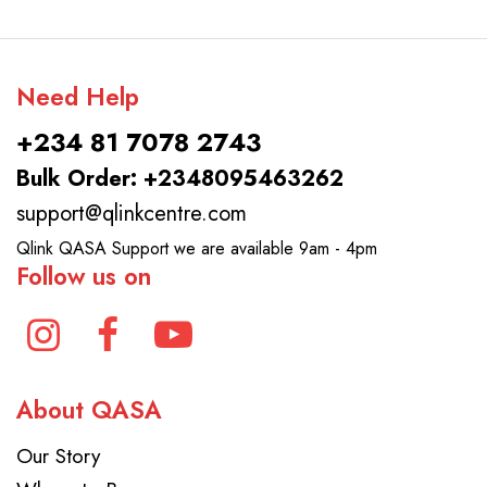
Need Help
+234 81 7078 2743
Bulk Order: +2348095463262
support@qlinkcentre.com
Qlink QASA Support we are available 9am - 4pm
Follow us on
About QASA
Our Story