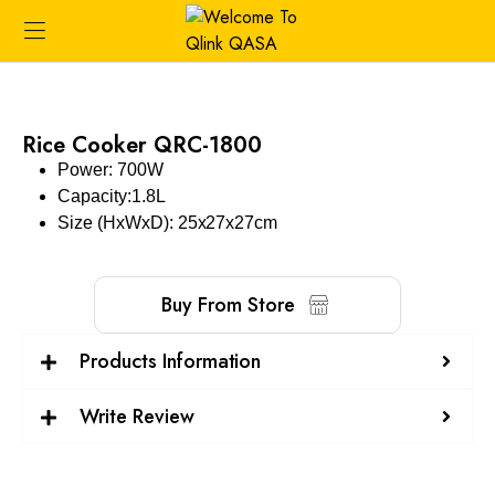
Rice Cooker QRC-1800
Power: 700W
Capacity:1.8L
Size (HxWxD): 25x27x27cm
Buy From Store
Products Information
Write Review