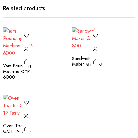
Related products
Sandwich
Maker QT-800
Yam Pounding
Machine QYP-
6000
Oven Toaster
QOT-19 Tasty