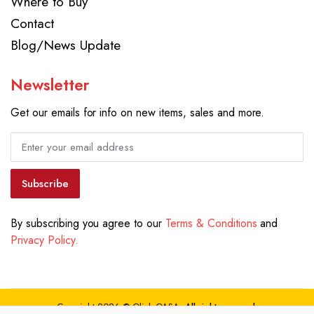
Where to Buy
Contact
Blog/News Update
Newsletter
Get our emails for info on new items, sales and more.
Subscribe
By subscribing you agree to our
Terms & Conditions
and
Privacy Policy.
Copyright 2026 © Qlink QASA.
All right reserved.