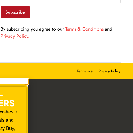
Get our emails for info on new items, sales and more.
Subscribe
By subscribing you agree to our
Terms & Conditions
and
Privacy Policy.
Privacy Policy
Terms use
–
ERS