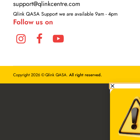
+234 81 7078 2743
Bulk Order: +2348095463262
support@qlinkcentre.com
Qlink QASA Support we are available 9am - 4pm
Follow us on
Copyright 2026 © Qlink QASA.
All right reserved.