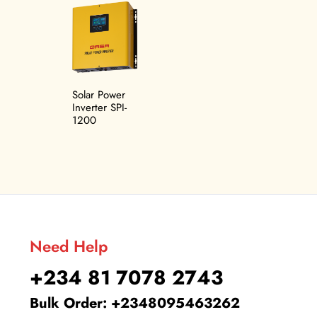
Related products
Solar Power
Inverter SPI-
1200
Need Help