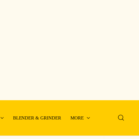
BLENDER & GRINDER
MORE
im Type Battery QBT-
50A
2.5cm
y From Store