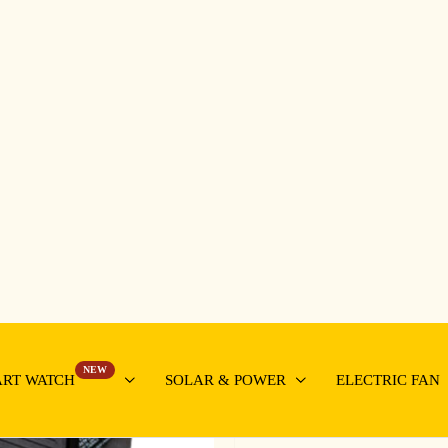
NEW
RT WATCH
SOLAR & POWER
ELECTRIC FAN
Front Terminals Sl
2000A12V
Capacity: 12V200Ah
Cycle use: 14.5-14.9V
Standby use:13.5-13.8V
Initial current: less than 
N.W.: 59kgs
Size(HxWxD): 56×12.5×3
Bu