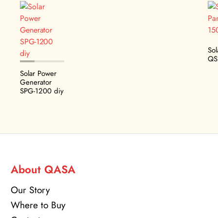
Sol
QS
Solar Power
Generator
SPG-1200 diy
About QASA