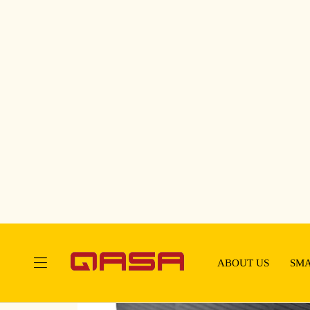
Touching Your Life Everyday!
ABOUT US
SMA