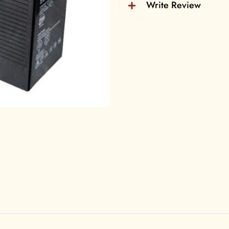
Products Informatio
Write Review