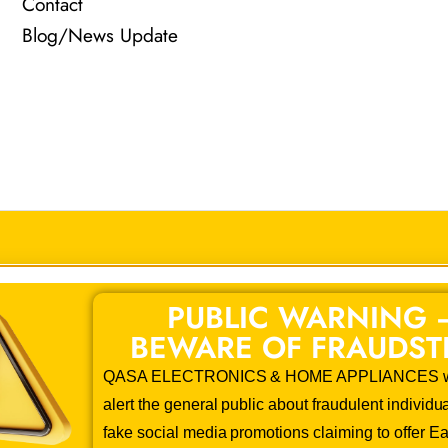
Our Story
Where to Buy
Contact
Blog/News Update
PUBLIC WARNING 
BEWARE OF FRAUDST