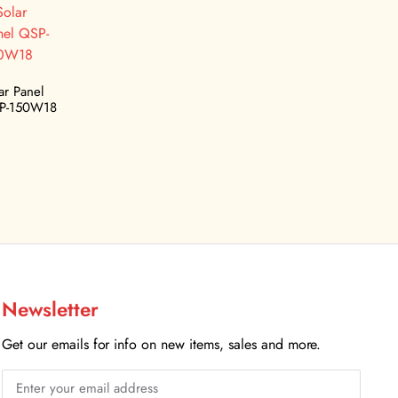
ar Panel
P-150W18
Newsletter