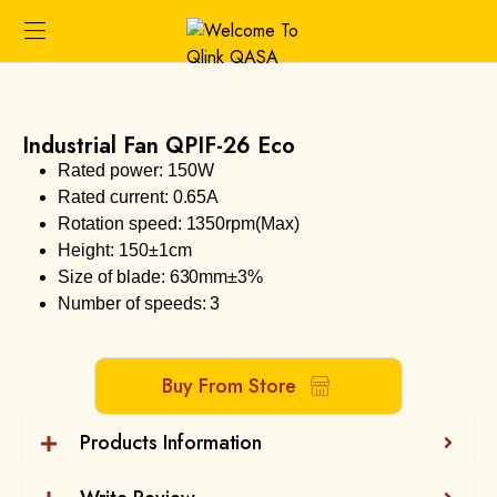
Industrial Fan QPIF-26 Eco
Rated power: 150W
Rated current: 0.65A
Rotation speed: 1350rpm(Max)
Height: 150±1cm
Size of blade: 630mm±3%
Number of speeds: 3
Buy From Store
Products Information