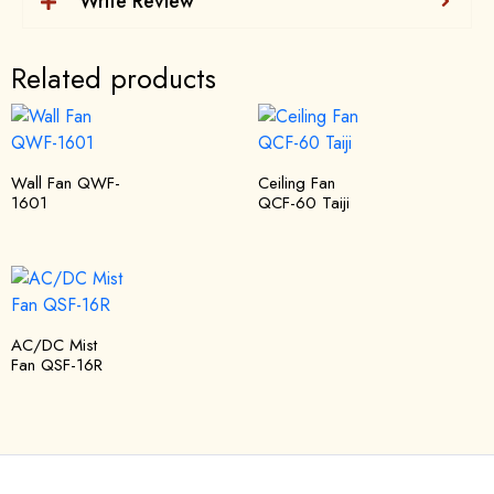
Write Review
Related products
Wall Fan QWF-
Ceiling Fan
1601
QCF-60 Taiji
AC/DC Mist
Fan QSF-16R