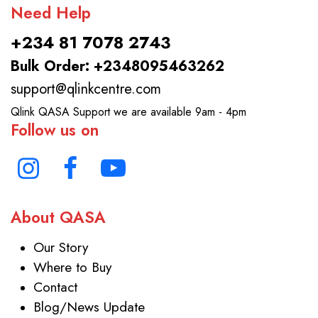
Need Help
+234 81 7078 2743
Bulk Order: +2348095463262
support@qlinkcentre.com
Qlink QASA Support we are available 9am - 4pm
Follow us on
About QASA
Our Story
Where to Buy
Contact
Blog/News Update