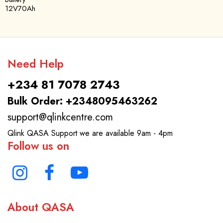
12V70Ah
Need Help
+234 81 7078 2743
Bulk Order: +2348095463262
support@qlinkcentre.com
Qlink QASA Support we are available 9am - 4pm
Follow us on
About QASA