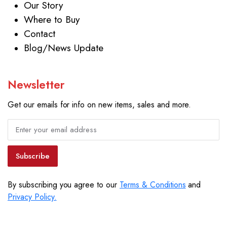
Our Story
Where to Buy
Contact
Blog/News Update
Newsletter
Get our emails for info on new items, sales and more.
Subscribe
By subscribing you agree to our
Terms & Conditions
and
Privacy Policy.