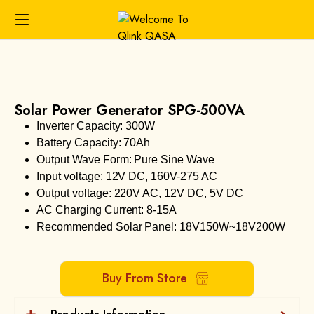
Solar Power Generator SPG-500VA
Inverter Capacity: 300W
Battery Capacity: 70Ah
Output Wave Form: Pure Sine Wave
Input voltage: 12V DC, 160V-275 AC
Output voltage: 220V AC, 12V DC, 5V DC
AC Charging Current: 8-15A
Recommended Solar Panel: 18V150W~18V200W
Buy From Store