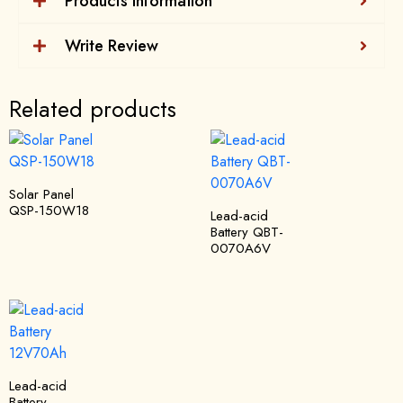
Products Information
Write Review
Related products
Solar Panel
QSP-150W18
Lead-acid
Battery QBT-
0070A6V
Lead-acid
Battery