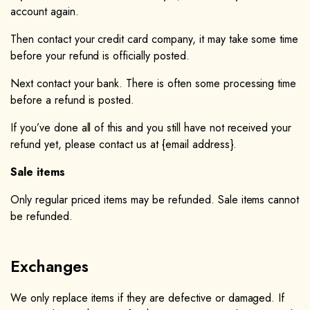
account again.
Then contact your credit card company, it may take some time
before your refund is officially posted.
Next contact your bank. There is often some processing time
before a refund is posted.
If you’ve done all of this and you still have not received your
refund yet, please contact us at {email address}.
Sale items
Only regular priced items may be refunded. Sale items cannot
be refunded.
Exchanges
We only replace items if they are defective or damaged. If