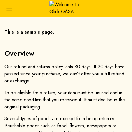
This is a sample page.
Overview​
Our refund and returns policy lasts 30 days. If 30 days have
passed since your purchase, we can’t offer you a full refund
or exchange.
To be eligible for a return, your item must be unused and in
the same condition that you received it. It must also be in the
original packaging.
Several types of goods are exempt from being returned.
Perishable goods such as food, flowers, newspapers or