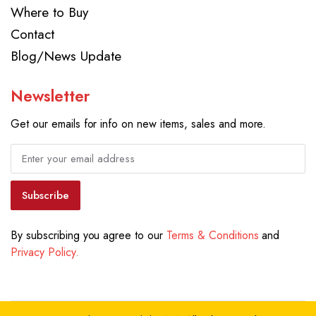
Where to Buy
Contact
Blog/News Update
Newsletter
Get our emails for info on new items, sales and more.
Subscribe
By subscribing you agree to our
Terms & Conditions
and
Privacy Policy.