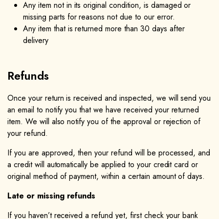
Any item not in its original condition, is damaged or
missing parts for reasons not due to our error.
Any item that is returned more than 30 days after
delivery
Refunds
Once your return is received and inspected, we will send you
an email to notify you that we have received your returned
item. We will also notify you of the approval or rejection of
your refund.
If you are approved, then your refund will be processed, and
a credit will automatically be applied to your credit card or
original method of payment, within a certain amount of days.
Late or missing refunds
If you haven’t received a refund yet, first check your bank