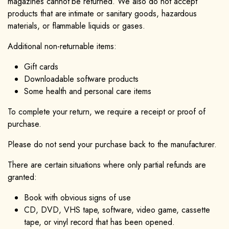
magazines cannot be returned. We also do not accept
products that are intimate or sanitary goods, hazardous
materials, or flammable liquids or gases.
Additional non-returnable items:
Gift cards
Downloadable software products
Some health and personal care items
To complete your return, we require a receipt or proof of
purchase.
Please do not send your purchase back to the manufacturer.
There are certain situations where only partial refunds are
granted:
Book with obvious signs of use
CD, DVD, VHS tape, software, video game, cassette
tape, or vinyl record that has been opened.