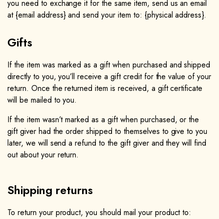
you need to exchange it for the same item, send us an email
at {email address} and send your item to: {physical address}.​
Gifts
If the item was marked as a gift when purchased and shipped
directly to you, you’ll receive a gift credit for the value of your
return. Once the returned item is received, a gift certificate
will be mailed to you.
If the item wasn’t marked as a gift when purchased, or the
gift giver had the order shipped to themselves to give to you
later, we will send a refund to the gift giver and they will find
out about your return.
Shipping returns
To return your product, you should mail your product to: