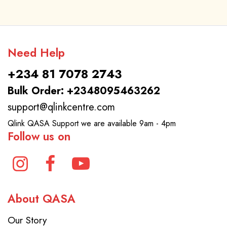
Need Help
+234 81 7078 2743
Bulk Order: +2348095463262
support@qlinkcentre.com
Qlink QASA Support we are available 9am - 4pm
Follow us on
About QASA
Our Story