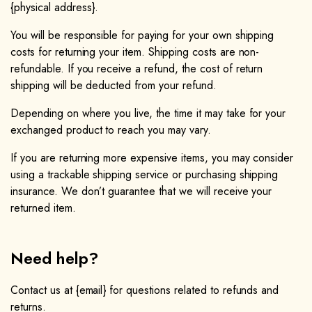
{physical address}.
You will be responsible for paying for your own shipping
costs for returning your item. Shipping costs are non-
refundable. If you receive a refund, the cost of return
shipping will be deducted from your refund.
Depending on where you live, the time it may take for your
exchanged product to reach you may vary.
If you are returning more expensive items, you may consider
using a trackable shipping service or purchasing shipping
insurance. We don’t guarantee that we will receive your
returned item.
Need help?
Contact us at {email} for questions related to refunds and
returns.