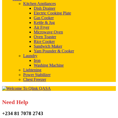
Kitchen Appliances
Dish Drainer
Electric Cooking Plate
Gas Cooker
Kettle & Jug
Air Fryer
Microwave Oven
Oven Toaster
Rice Cooker
Sandwich Maker
Yam Pounder & Cooker
Laundry
Iron
Washing Machine
Lightening
Power Stabilizer
Chest Freezer
Need Help
+234 81 7078 2743