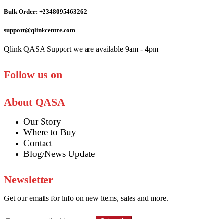
Bulk Order: +2348095463262
support@qlinkcentre.com
Qlink QASA Support we are available 9am - 4pm
Follow us on
About QASA
Our Story
Where to Buy
Contact
Blog/News Update
Newsletter
Get our emails for info on new items, sales and more.