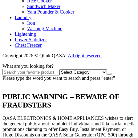
Rice Cooker
Sandwich Maker
Yam Pounder & Cooker
Laundry
Iron
Washing Machine
Lightening
Power Stabilizer
Chest Freezer
Copyright 2026 © Qlink QASA.
All right reserved.
What are you looking for?
Please type the word you want to search and press "enter"
PUBLIC WARNING – BEWARE OF
FRAUDSTERS
QASA ELECTRONICS & HOME APPLIANCES wishes to alert
the general public about fraudulent individuals and fake social media
promotions claiming to offer Easy Buy, Installment Payment, or
Huge Discounts on the QASA Solar Generator (QPG 500) through