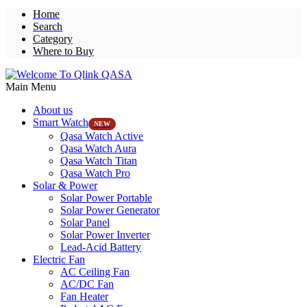
Home
Search
Category
Where to Buy
Main Menu
About us
Smart Watch
NEW
Qasa Watch Active
Qasa Watch Aura
Qasa Watch Titan
Qasa Watch Pro
Solar & Power
Solar Power Portable
Solar Power Generator
Solar Panel
Solar Power Inverter
Lead-Acid Battery
Electric Fan
AC Ceiling Fan
AC/DC Fan
Fan Heater