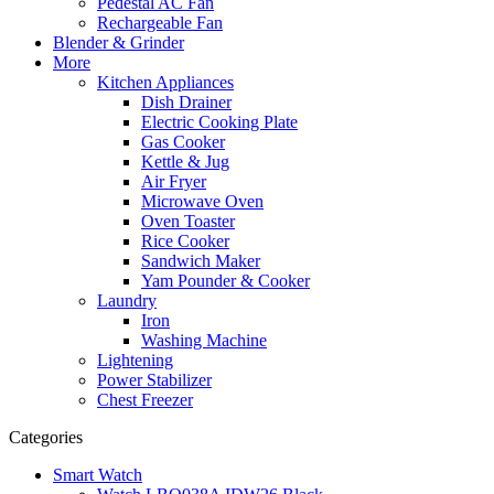
Pedestal AC Fan
Rechargeable Fan
Blender & Grinder
More
Kitchen Appliances
Dish Drainer
Electric Cooking Plate
Gas Cooker
Kettle & Jug
Air Fryer
Microwave Oven
Oven Toaster
Rice Cooker
Sandwich Maker
Yam Pounder & Cooker
Laundry
Iron
Washing Machine
Lightening
Power Stabilizer
Chest Freezer
Categories
Smart Watch