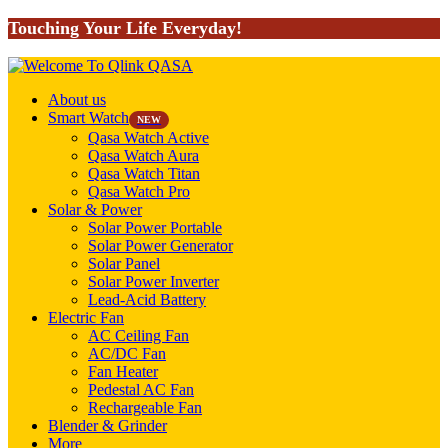
Touching Your Life Everyday!
About us
Smart Watch
NEW
Qasa Watch Active
Qasa Watch Aura
Qasa Watch Titan
Qasa Watch Pro
Solar & Power
Solar Power Portable
Solar Power Generator
Solar Panel
Solar Power Inverter
Lead-Acid Battery
Electric Fan
AC Ceiling Fan
AC/DC Fan
Fan Heater
Pedestal AC Fan
Rechargeable Fan
Blender & Grinder
More