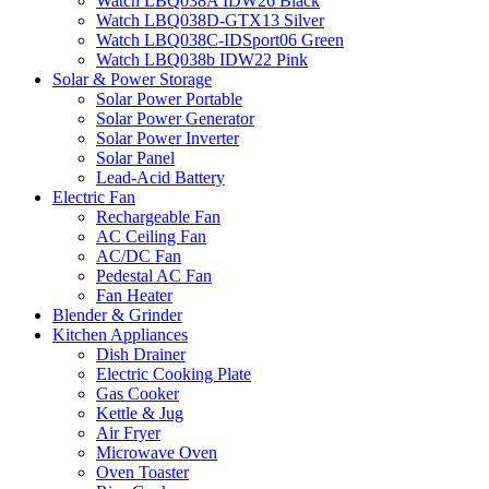
Watch LBQ038A IDW26 Black
Watch LBQ038D-GTX13 Silver
Watch LBQ038C-IDSport06 Green
Watch LBQ038b IDW22 Pink
Solar & Power Storage
Solar Power Portable
Solar Power Generator
Solar Power Inverter
Solar Panel
Lead-Acid Battery
Electric Fan
Rechargeable Fan
AC Ceiling Fan
AC/DC Fan
Pedestal AC Fan
Fan Heater
Blender & Grinder
Kitchen Appliances
Dish Drainer
Electric Cooking Plate
Gas Cooker
Kettle & Jug
Air Fryer
Microwave Oven
Oven Toaster