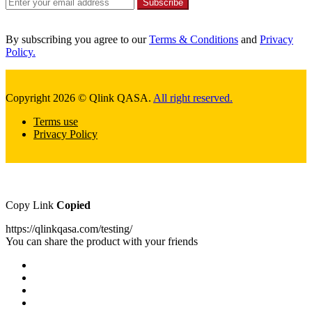
Subscribe
By subscribing you agree to our
Terms & Conditions
and
Privacy
Policy.
Copyright 2026 © Qlink QASA.
All right reserved.
Terms use
Privacy Policy
Copy Link
Copied
https://qlinkqasa.com/testing/
You can share the product with your friends