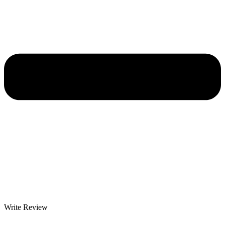
Write Review