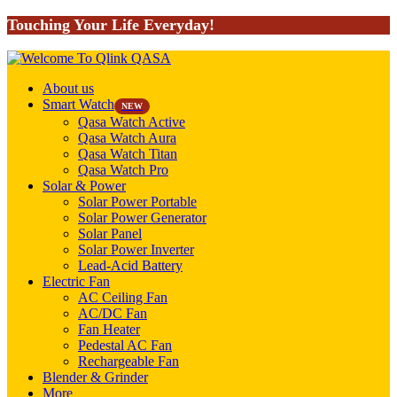
Touching Your Life Everyday!
About us
Smart Watch
NEW
Qasa Watch Active
Qasa Watch Aura
Qasa Watch Titan
Qasa Watch Pro
Solar & Power
Solar Power Portable
Solar Power Generator
Solar Panel
Solar Power Inverter
Lead-Acid Battery
Electric Fan
AC Ceiling Fan
AC/DC Fan
Fan Heater
Pedestal AC Fan
Rechargeable Fan
Blender & Grinder
More