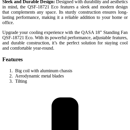
Sleek and Durable Design:
Designed with durability and aesthetics
in mind, the QSF-18721 Eco features a sleek and modern design
that complements any space. Its sturdy construction ensures long-
lasting performance, making it a reliable addition to your home or
office.
Upgrade your cooling experience with the QASA 18” Standing Fan
QSF-18721 Eco. With its powerful performance, adjustable features,
and durable construction, it’s the perfect solution for staying cool
and comfortable year-round.
Features
Big coil with aluminum chassis
Aerodynamic metal blades
Tilting