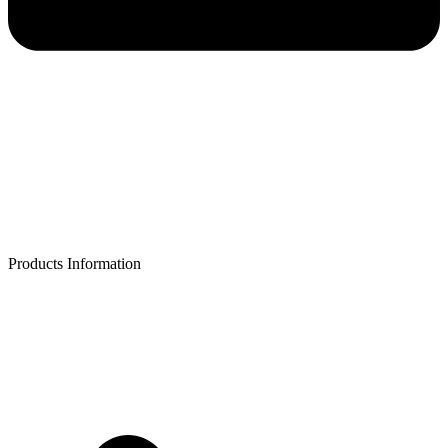
Products Information