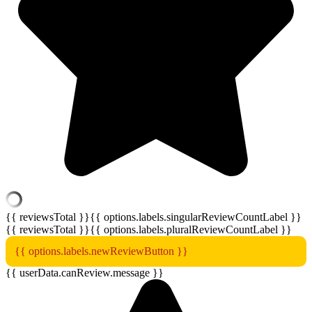
{{ reviewsTotal }}
{{ options.labels.singularReviewCountLabel }}
{{ reviewsTotal }}
{{ options.labels.pluralReviewCountLabel }}
{{ options.labels.newReviewButton }}
{{ userData.canReview.message }}