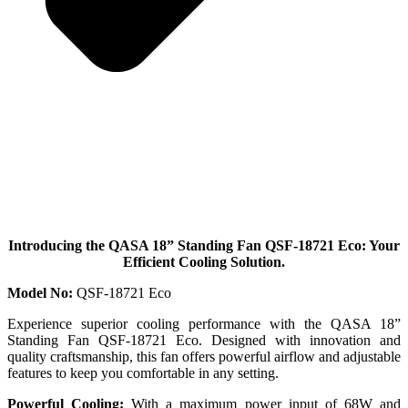
Introducing the QASA 18” Standing Fan QSF-18721 Eco: Your
Efficient Cooling Solution.
Model No:
QSF-18721 Eco
Experience superior cooling performance with the QASA 18”
Standing Fan QSF-18721 Eco. Designed with innovation and
quality craftsmanship, this fan offers powerful airflow and adjustable
features to keep you comfortable in any setting.
Powerful Cooling:
With a maximum power input of 68W and