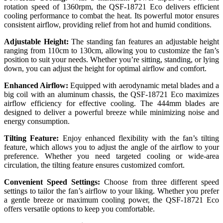
rotation speed of 1360rpm, the QSF-18721 Eco delivers efficient
cooling performance to combat the heat. Its powerful motor ensures
consistent airflow, providing relief from hot and humid conditions.
Adjustable Height:
The standing fan features an adjustable height
ranging from 110cm to 130cm, allowing you to customize the fan’s
position to suit your needs. Whether you’re sitting, standing, or lying
down, you can adjust the height for optimal airflow and comfort.
Enhanced Airflow:
Equipped with aerodynamic metal blades and a
big coil with an aluminum chassis, the QSF-18721 Eco maximizes
airflow efficiency for effective cooling. The 444mm blades are
designed to deliver a powerful breeze while minimizing noise and
energy consumption.
Tilting Feature:
Enjoy enhanced flexibility with the fan’s tilting
feature, which allows you to adjust the angle of the airflow to your
preference. Whether you need targeted cooling or wide-area
circulation, the tilting feature ensures customized comfort.
Convenient Speed Settings:
Choose from three different speed
settings to tailor the fan’s airflow to your liking. Whether you prefer
a gentle breeze or maximum cooling power, the QSF-18721 Eco
offers versatile options to keep you comfortable.