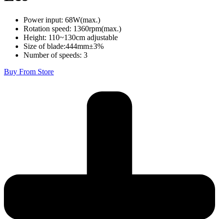
Power input: 68W(max.)
Rotation speed: 1360rpm(max.)
Height: 110~130cm adjustable
Size of blade:444mm±3%
Number of speeds: 3
Buy From Store