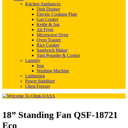
Kitchen Appliances
Dish Drainer
Electric Cooking Plate
Gas Cooker
Kettle & Jug
Air Fryer
Microwave Oven
Oven Toaster
Rice Cooker
Sandwich Maker
Yam Pounder & Cooker
Laundry
Iron
Washing Machine
Lightening
Power Stabilizer
Chest Freezer
18” Standing Fan QSF-18721
Eco