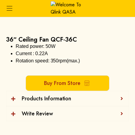
36″ Ceiling Fan QCF-36C
Rated power: 50W
Current : 0.22A
Rotation speed: 350rpm(max.)
Buy From Store
Products Information
Write Review