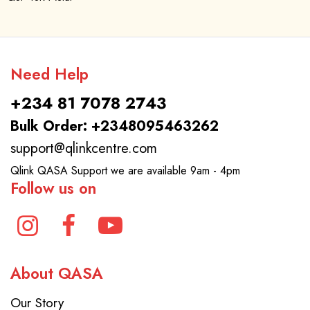
Need Help
+234 81 7078 2743
Bulk Order: +2348095463262
support@qlinkcentre.com
Qlink QASA Support we are available 9am - 4pm
Follow us on
About QASA
Our Story