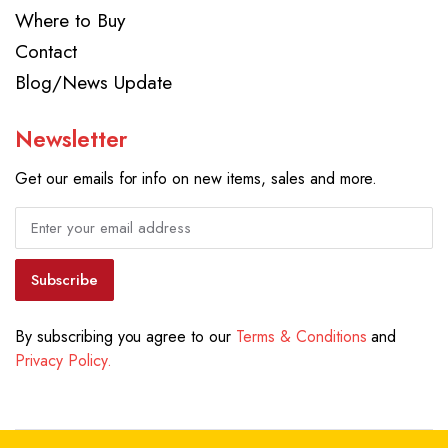
Where to Buy
Contact
Blog/News Update
Newsletter
Get our emails for info on new items, sales and more.
Subscribe
By subscribing you agree to our
Terms & Conditions
and
Privacy Policy.