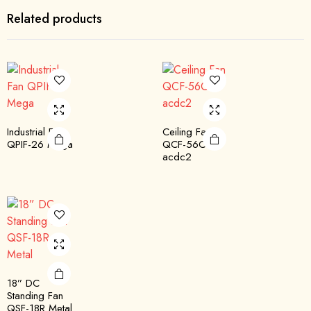
Related products
Industrial Fan
Ceiling Fan
QPIF-26 Mega
QCF-56C
acdc2
18” DC
Standing Fan
QSF-18R Metal