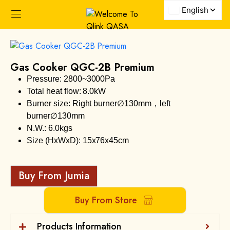
Gas Cooker QGC-2B Premium
Pressure: 2800~3000Pa
Total heat flow: 8.0kW
Burner size: Right burner∅130mm，left
burner∅130mm
N.W.: 6.0kgs
Size (HxWxD): 15x76x45cm
Buy From Jumia
Buy From Store
Products Information