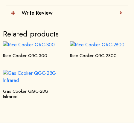
Write Review
Related products
Rice Cooker QRC-300
Rice Cooker QRC-2800
Gas Cooker QGC-2BG
Infrared