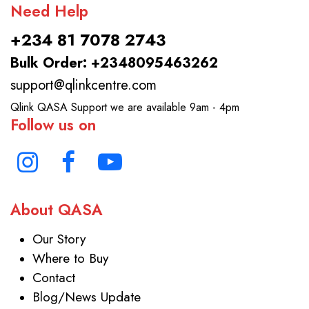
Need Help
+234 81 7078 2743
Bulk Order: +2348095463262
support@qlinkcentre.com
Qlink QASA Support we are available 9am - 4pm
Follow us on
About QASA
Our Story
Where to Buy
Contact
Blog/News Update