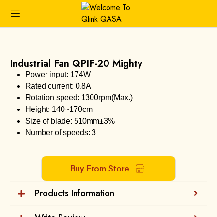
Industrial Fan QPIF-20 Mighty
Power input: 174W
Rated current: 0.8A
Rotation speed: 1300rpm(Max.)
Height: 140~170cm
Size of blade: 510mm±3%
Number of speeds: 3
Buy From Store
Products Information