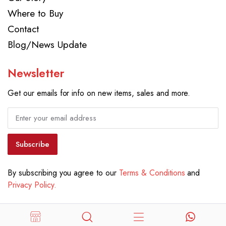
Where to Buy
Contact
Blog/News Update
Newsletter
Get our emails for info on new items, sales and more.
Subscribe
By subscribing you agree to our
Terms & Conditions
and
Privacy Policy.