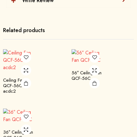
Write Review
Related products
56″ Ceiling Fan
QCF-56C
Ceiling Fan
QCF-56C
acdc2
36″ Ceiling Fan