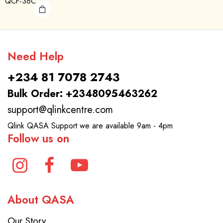
QCF-36C
Need Help
+234 81 7078 2743
Bulk Order: +2348095463262
support@qlinkcentre.com
Qlink QASA Support we are available 9am - 4pm
Follow us on
About QASA
Our Story