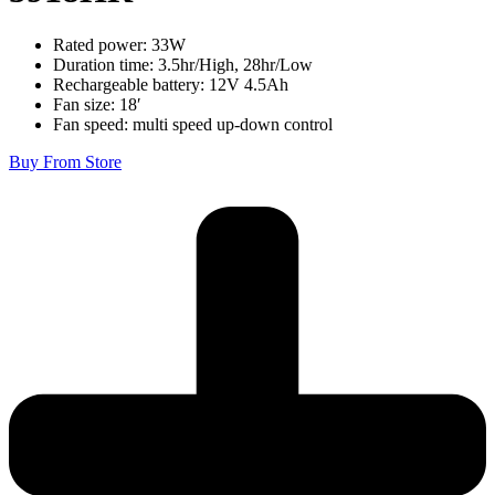
Rated power: 33W
Duration time: 3.5hr/High, 28hr/Low
Rechargeable battery: 12V 4.5Ah
Fan size: 18′
Fan speed: multi speed up-down control
Buy From Store