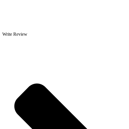
Write Review