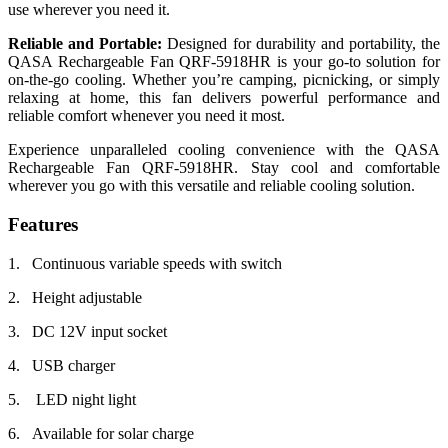
use wherever you need it.
Reliable and Portable:
Designed for durability and portability, the
QASA Rechargeable Fan QRF-5918HR is your go-to solution for
on-the-go cooling. Whether you’re camping, picnicking, or simply
relaxing at home, this fan delivers powerful performance and
reliable comfort whenever you need it most.
Experience unparalleled cooling convenience with the QASA
Rechargeable Fan QRF-5918HR. Stay cool and comfortable
wherever you go with this versatile and reliable cooling solution.
Features
1. Continuous variable speeds with switch
2. Height adjustable
3. DC 12V input socket
4. USB charger
5. LED night light
6. Available for solar charge