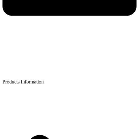
Products Information