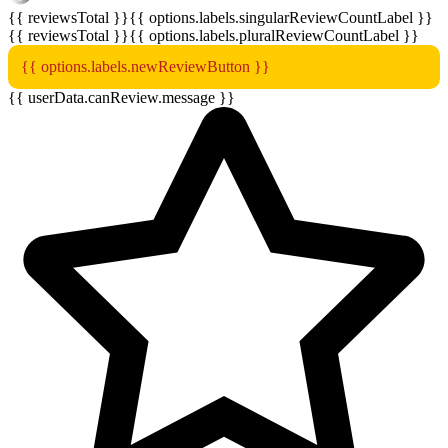
{{ reviewsTotal }}
{{ options.labels.singularReviewCountLabel }}
{{ reviewsTotal }}
{{ options.labels.pluralReviewCountLabel }}
{{ options.labels.newReviewButton }}
{{ userData.canReview.message }}