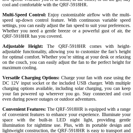
cool and comfortable with the QRF-5918HR.
Multi-Speed Control:
Enjoy customizable airflow with the multi-
speed up-down control feature. With continuous variable speed
settings, you can easily adjust the fan speed to suit your preferences.
Whether you need a gentle breeze or a powerful gust of air, the
QRF-5918HR has you covered.
Adjustable Height:
The QRF-5918HR comes with height-
adjustable functionality, allowing you to customize the fan’s height
for optimal comfort. Whether you’re sitting at your desk or relaxing
on the couch, you can easily adjust the fan to the perfect height for
maximum cooling.
Versatile Charging Options:
Charge your fan with ease using the
DC 12V input socket or the included USB charger. With multiple
charging options available, including solar charging, you can keep
your fan powered up wherever you go. Stay connected and cool
even during power outages or outdoor adventures.
Convenient Features:
The QRF-5918HR is equipped with a range
of convenient features to enhance your experience. Illuminate your
space with the built-in LED night light, providing gentle
illumination for nighttime use. Plus, with its portable design and
lightweight construction, the QRF-5918HR is easy to transport and