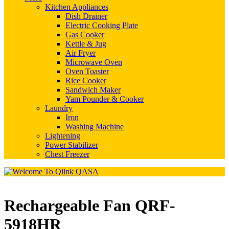
Kitchen Appliances
Dish Drainer
Electric Cooking Plate
Gas Cooker
Kettle & Jug
Air Fryer
Microwave Oven
Oven Toaster
Rice Cooker
Sandwich Maker
Yam Pounder & Cooker
Laundry
Iron
Washing Machine
Lightening
Power Stabilizer
Chest Freezer
Rechargeable Fan QRF-
5918HR