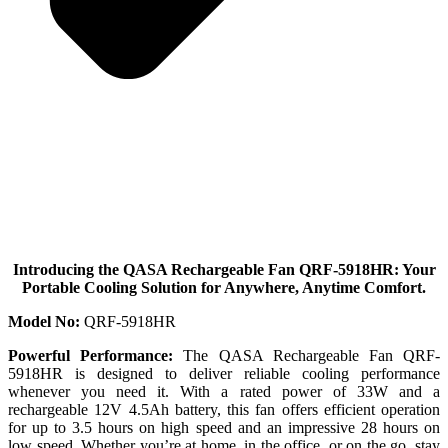
Introducing the QASA Rechargeable Fan QRF-5918HR: Your
Portable Cooling Solution for Anywhere, Anytime Comfort.
Model No:
QRF-5918HR
Powerful Performance:
The QASA Rechargeable Fan QRF-
5918HR is designed to deliver reliable cooling performance
whenever you need it. With a rated power of 33W and a
rechargeable 12V 4.5Ah battery, this fan offers efficient operation
for up to 3.5 hours on high speed and an impressive 28 hours on
low speed. Whether you’re at home, in the office, or on the go, stay