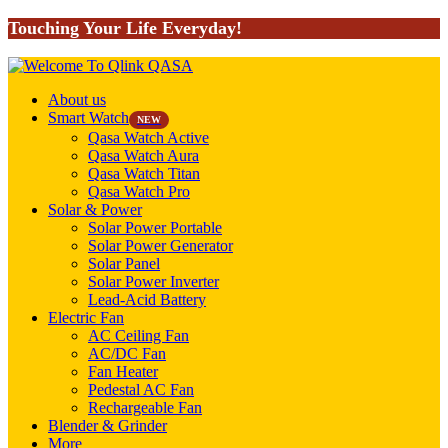
Touching Your Life Everyday!
About us
Smart Watch
NEW
Qasa Watch Active
Qasa Watch Aura
Qasa Watch Titan
Qasa Watch Pro
Solar & Power
Solar Power Portable
Solar Power Generator
Solar Panel
Solar Power Inverter
Lead-Acid Battery
Electric Fan
AC Ceiling Fan
AC/DC Fan
Fan Heater
Pedestal AC Fan
Rechargeable Fan
Blender & Grinder
More