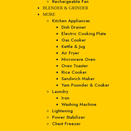
Rechargeable Fan
BLENDER & GRINDER
MORE
Kitchen Appliances
Dish Drainer
Electric Cooking Plate
Gas Cooker
Kettle & Jug
Air Fryer
Microwave Oven
Oven Toaster
Rice Cooker
Sandwich Maker
Yam Pounder & Cooker
Laundry
Iron
Washing Machine
Lightening
Power Stabilizer
Chest Freezer