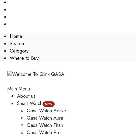
Home
Search
Category
Where to Buy
Main Menu
About us
Smart Watch
NEW
Qasa Watch Active
Qasa Watch Aura
Qasa Watch Titan
Qasa Watch Pro