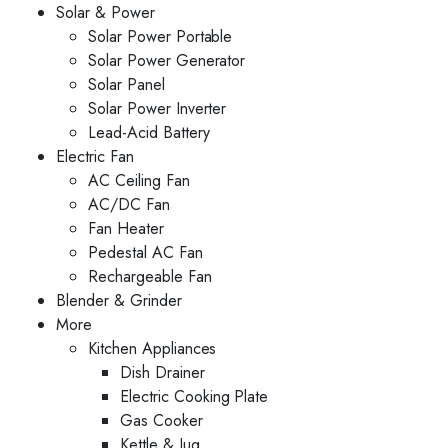
Solar & Power
Solar Power Portable
Solar Power Generator
Solar Panel
Solar Power Inverter
Lead-Acid Battery
Electric Fan
AC Ceiling Fan
AC/DC Fan
Fan Heater
Pedestal AC Fan
Rechargeable Fan
Blender & Grinder
More
Kitchen Appliances
Dish Drainer
Electric Cooking Plate
Gas Cooker
Kettle & Jug