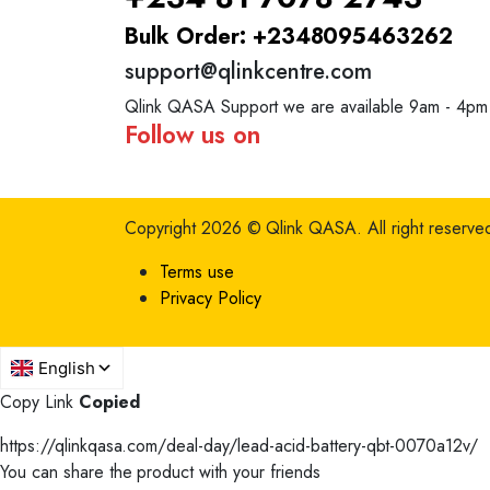
Bulk Order: +2348095463262
support@qlinkcentre.com
Qlink QASA Support we are available 9am - 4pm
Follow us on
Copyright 2026 © Qlink QASA.
All right reserve
Terms use
Privacy Policy
Copy Link
Copied
https://qlinkqasa.com/deal-day/lead-acid-battery-qbt-0070a12v/
You can share the product with your friends