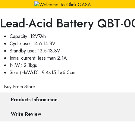
Lead-Acid Battery QBT-
Capacity: 12V7Ah
Cycle use: 14.6-14.8V
Standby use: 13.5-13.8V
Initial current: less than 2.1A
N.W.: 2.1kgs
Size (HxWxD): 9.4×15.1×6.5cm
Buy From Store
Products Information
Write Review