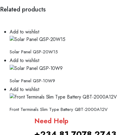
Related products
Add to wishlist
Solar Panel QSP-20W15
Add to wishlist
Solar Panel QSP-10W9
Add to wishlist
Front Terminals Slim Type Battery QBT-2000A12V
Need Help
+234 81 7078 2743