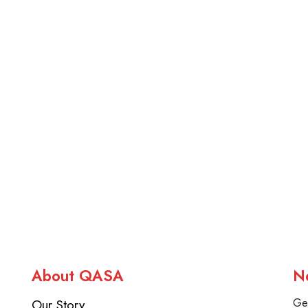
About QASA
N
Our Story
Get