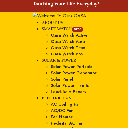
Touching Your Life Everyday!
ABOUT US
SMART WATCH
NEW
Qasa Watch Active
Qasa Watch Aura
Qasa Watch Titan
Qasa Watch Pro
SOLAR & POWER
Solar Power Portable
Solar Power Generator
Solar Panel
Solar Power Inverter
Lead-Acid Battery
ELECTRIC FAN
AC Ceiling Fan
AC/DC Fan
Fan Heater
Pedestal AC Fan