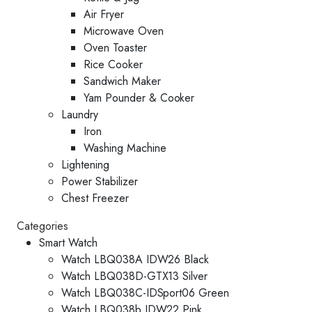
Air Fryer
Microwave Oven
Oven Toaster
Rice Cooker
Sandwich Maker
Yam Pounder & Cooker
Laundry
Iron
Washing Machine
Lightening
Power Stabilizer
Chest Freezer
Categories
Smart Watch
Watch LBQ038A IDW26 Black
Watch LBQ038D-GTX13 Silver
Watch LBQ038C-IDSport06 Green
Watch LBQ038b IDW22 Pink