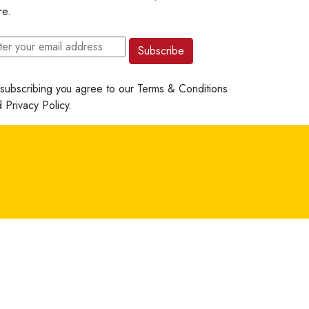
re.
Subscribe
subscribing you agree to our
Terms & Conditions
d
Privacy Policy.