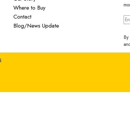
mo
Where to Buy
Contact
Blog/News Update
By 
an
d.