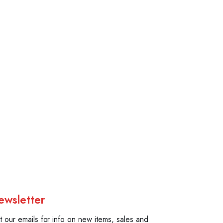
ewsletter
 our emails for info on new items, sales and