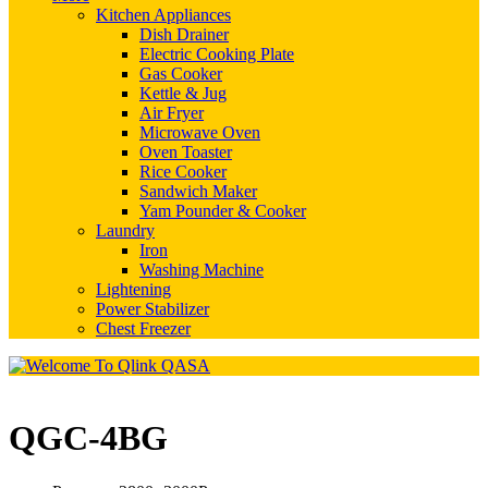
Kitchen Appliances
Dish Drainer
Electric Cooking Plate
Gas Cooker
Kettle & Jug
Air Fryer
Microwave Oven
Oven Toaster
Rice Cooker
Sandwich Maker
Yam Pounder & Cooker
Laundry
Iron
Washing Machine
Lightening
Power Stabilizer
Chest Freezer
QGC-4BG