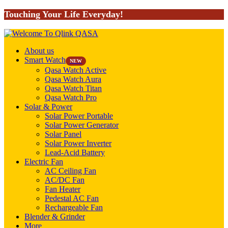
Touching Your Life Everyday!
About us
Smart Watch
NEW
Qasa Watch Active
Qasa Watch Aura
Qasa Watch Titan
Qasa Watch Pro
Solar & Power
Solar Power Portable
Solar Power Generator
Solar Panel
Solar Power Inverter
Lead-Acid Battery
Electric Fan
AC Ceiling Fan
AC/DC Fan
Fan Heater
Pedestal AC Fan
Rechargeable Fan
Blender & Grinder
More