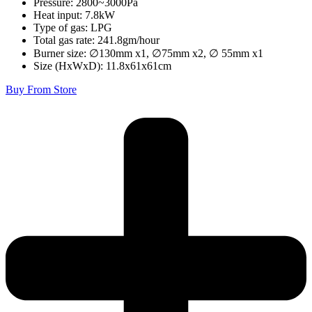
Pressure: 2800~3000Pa
Heat input: 7.8kW
Type of gas: LPG
Total gas rate: 241.8gm/hour
Burner size: ∅130mm x1, ∅75mm x2, ∅ 55mm x1
Size (HxWxD): 11.8x61x61cm
Buy From Store