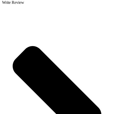
Write Review