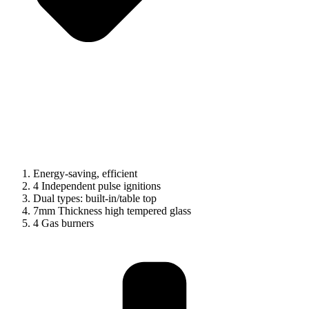
Energy-saving, efficient
4 Independent pulse ignitions
Dual types: built-in/table top
7mm Thickness high tempered glass
4 Gas burners