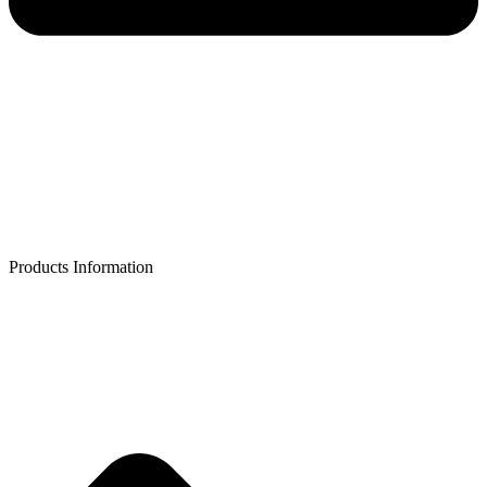
Products Information