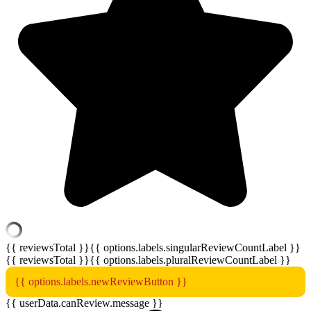
{{ reviewsTotal }}
{{ options.labels.singularReviewCountLabel }}
{{ reviewsTotal }}
{{ options.labels.pluralReviewCountLabel }}
{{ options.labels.newReviewButton }}
{{ userData.canReview.message }}