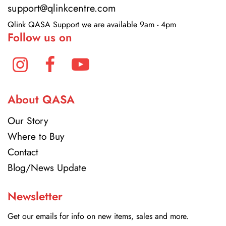
support@qlinkcentre.com
Qlink QASA Support we are available 9am - 4pm
Follow us on
About QASA
Our Story
Where to Buy
Contact
Blog/News Update
Newsletter
Get our emails for info on new items, sales and more.