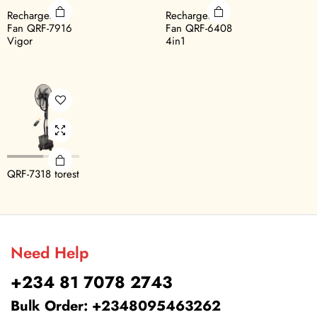
Rechargeable
Rechargeable
Fan QRF-7916
Fan QRF-6408
Vigor
4in1
QRF-7318 forest
Need Help
+234 81 7078 2743
Bulk Order: +2348095463262