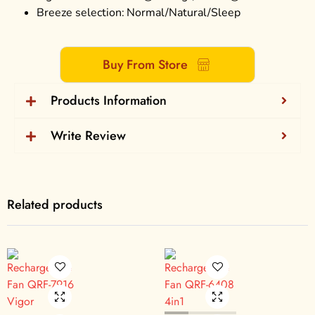
Breeze selection: Normal/Natural/Sleep
Buy From Store
Products Information
Write Review
Related products