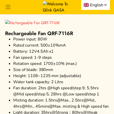
Rechargeable Fan QRF-7116R
Power input: 80W
Rated current: 500±10%mA
Battery: 12V4.5Ah x1
Fan speed: 1-9 steps
Rotation speed: 1700±10% (max.)
Size of blade: 380mm
Height: 1108~1235 mm (adjustable)
Water tank capacity: 2 Litre
Fan duration: 2hrs @High speed/step 9, 5.5hrs
@Mid speed/step 5, 28hrs @Low speed/step 1
Misting duration: 1.5hrs@Max., 2.5hrs@Mid.,
4hrs@Min., 45mins@Max. misting & High speed fan
Light duration: 35hrs@Strong；80hrs@Weak