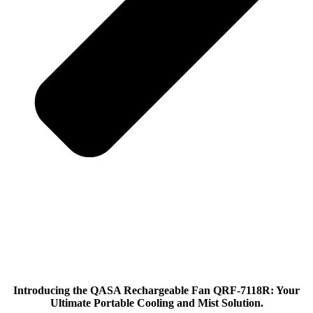
Introducing the QASA Rechargeable Fan QRF-7118R: Your
Ultimate Portable Cooling and Mist Solution.