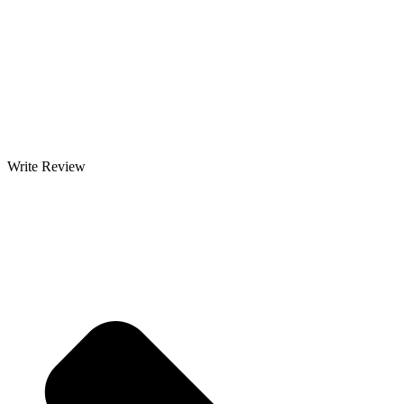
Write Review