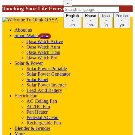
-
Touching Your Life Everyday!
Search
language
English
Hausa
Igbo
Yoruba
-
-
-
-
en
ha
ig
yo
About us
Smart Watch
NEW
Qasa Watch Active
Qasa Watch Aura
Qasa Watch Titan
Qasa Watch Pro
Solar & Power
Solar Power Portable
Solar Power Generator
Solar Panel
Solar Power Inverter
Lead-Acid Battery
Electric Fan
AC Ceiling Fan
AC/DC Fan
Fan Heater
Pedestal AC Fan
Rechargeable Fan
Blender & Grinder
More