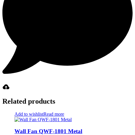
Related products
Add to wishlist
Read more
Wall Fan QWF-1801 Metal