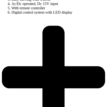
Ac/Dc operated, Dc 15V input
With remote controller
Digital control system with LED display