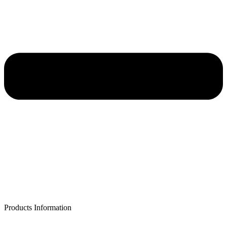
Products Information