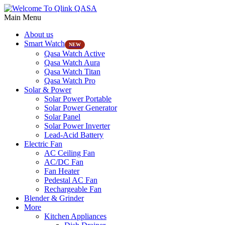
Main Menu
About us
Smart Watch
NEW
Qasa Watch Active
Qasa Watch Aura
Qasa Watch Titan
Qasa Watch Pro
Solar & Power
Solar Power Portable
Solar Power Generator
Solar Panel
Solar Power Inverter
Lead-Acid Battery
Electric Fan
AC Ceiling Fan
AC/DC Fan
Fan Heater
Pedestal AC Fan
Rechargeable Fan
Blender & Grinder
More
Kitchen Appliances