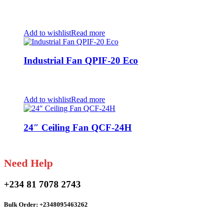
Add to wishlist
Read more
Industrial Fan QPIF-20 Eco
Add to wishlist
Read more
24″ Ceiling Fan QCF-24H
Need Help
+234 81 7078 2743
Bulk Order: +2348095463262