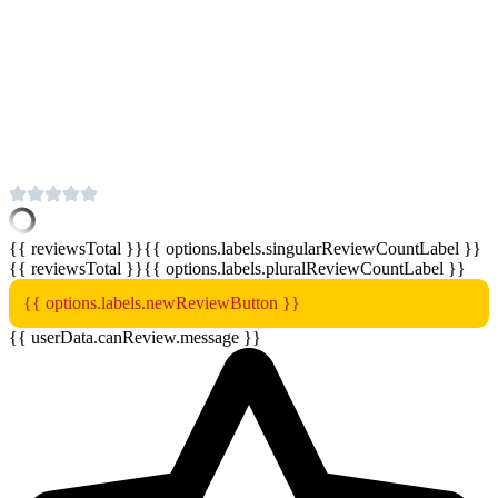
{{ reviewsTotal }}
{{ options.labels.singularReviewCountLabel }}
{{ reviewsTotal }}
{{ options.labels.pluralReviewCountLabel }}
{{ options.labels.newReviewButton }}
{{ userData.canReview.message }}