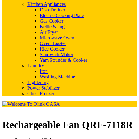
Kitchen Appliances
Dish Drainer
Electric Cooking Plate
Gas Cooker
Kettle & Jug
Air Fryer
Microwave Oven
Oven Toaster
Rice Cooker
Sandwich Maker
Yam Pounder & Cooker
Laundry
Iron
Washing Machine
Lightening
Power Stabilizer
Chest Freezer
Rechargeable Fan QRF-7118R