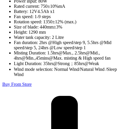
Power input: 80W
Rated current: 750±10%mA
Battery: 12V4.5Ah x1
Fan speed: 1-9 steps
Rotation speed: 1350±12% (max.)
Size of blade: 440mm±3%
Height: 1290 mm
Water tank capacity: 2 Litre
Fan duration: 2hrs @High speed/step 9, 5.5hrs @Mid
speed/step 5, 24hrs @Low speed/step 1
Misting Duration: 1.5hrs@Max., 2.5hrs@Mid.,
4hrs@Min.,45mins@Max. misting & High speed fan
Light Duration: 35hrs@Strong；85hrs@Weak
Wind mode selection: Normal Wind/Natural Wind /Sleep
Wind
Buy From Store