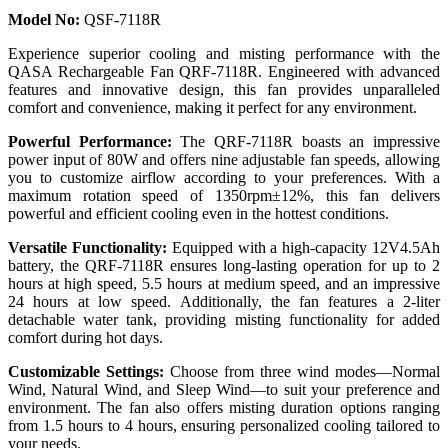
Model No:
QSF-7118R
Experience superior cooling and misting performance with the
QASA Rechargeable Fan QRF-7118R. Engineered with advanced
features and innovative design, this fan provides unparalleled
comfort and convenience, making it perfect for any environment.
Powerful Performance:
The QRF-7118R boasts an impressive
power input of 80W and offers nine adjustable fan speeds, allowing
you to customize airflow according to your preferences. With a
maximum rotation speed of 1350rpm±12%, this fan delivers
powerful and efficient cooling even in the hottest conditions.
Versatile Functionality:
Equipped with a high-capacity 12V4.5Ah
battery, the QRF-7118R ensures long-lasting operation for up to 2
hours at high speed, 5.5 hours at medium speed, and an impressive
24 hours at low speed. Additionally, the fan features a 2-liter
detachable water tank, providing misting functionality for added
comfort during hot days.
Customizable Settings:
Choose from three wind modes—Normal
Wind, Natural Wind, and Sleep Wind—to suit your preference and
environment. The fan also offers misting duration options ranging
from 1.5 hours to 4 hours, ensuring personalized cooling tailored to
your needs.