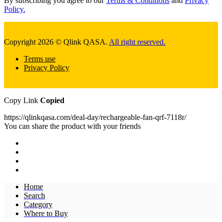
By subscribing you agree to our
Terms & Conditions
and
Privacy
Policy.
Copyright 2026 © Qlink QASA.
All right reserved.
Terms use
Privacy Policy
Copy Link
Copied
https://qlinkqasa.com/deal-day/rechargeable-fan-qrf-7118r/
You can share the product with your friends
Home
Search
Category
Where to Buy