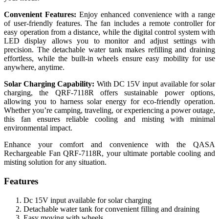
Convenient Features:
Enjoy enhanced convenience with a range
of user-friendly features. The fan includes a remote controller for
easy operation from a distance, while the digital control system with
LED display allows you to monitor and adjust settings with
precision. The detachable water tank makes refilling and draining
effortless, while the built-in wheels ensure easy mobility for use
anywhere, anytime.
Solar Charging Capability:
With DC 15V input available for solar
charging, the QRF-7118R offers sustainable power options,
allowing you to harness solar energy for eco-friendly operation.
Whether you’re camping, traveling, or experiencing a power outage,
this fan ensures reliable cooling and misting with minimal
environmental impact.
Enhance your comfort and convenience with the QASA
Rechargeable Fan QRF-7118R, your ultimate portable cooling and
misting solution for any situation.
Features
Dc 15V input available for solar charging
Detachable water tank for convenient filling and draining
Easy moving with wheels