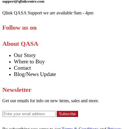
support@qlinkcentre.com
Qlink QASA Support we are available 9am - 4pm
Follow us on
About QASA
Our Story
Where to Buy
Contact
Blog/News Update
Newsletter
Get our emails for info on new items, sales and more.
Subscribe