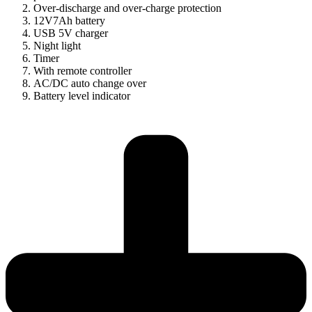
Over-discharge and over-charge protection
12V7Ah battery
USB 5V charger
Night light
Timer
With remote controller
AC/DC auto change over
Battery level indicator