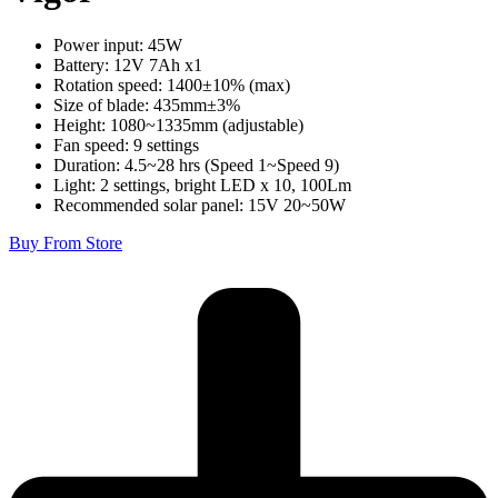
Power input: 45W
Battery: 12V 7Ah x1
Rotation speed: 1400±10% (max)
Size of blade: 435mm±3%
Height: 1080~1335mm (adjustable)
Fan speed: 9 settings
Duration: 4.5~28 hrs (Speed 1~Speed 9)
Light: 2 settings, bright LED x 10, 100Lm
Recommended solar panel: 15V 20~50W
Buy From Store