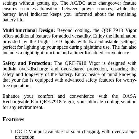
settings without getting up. The AC/DC auto changeover feature
ensures seamless transition between power sources, while the
battery level indicator keeps you informed about the remaining
battery life.
Multi-functional Design:
Beyond cooling, the QRF-7918 Vigor
offers additional features for added versatility. Enjoy the illumination
provided by the bright LED lights with two adjustable settings,
perfect for lighting up your space during nighttime use. The fan also
includes a night light function and a timer for added convenience.
Safety and Protection:
The QRF-7918 Vigor is designed with
built-in over-discharge and over-charge protection, ensuring the
safety and longevity of the battery. Enjoy peace of mind knowing
that your fan is equipped with advanced safety features for worry-
free operation.
Enhance your comfort and convenience with the QASA
Rechargeable Fan QRF-7918 Vigor, your ultimate cooling solution
for any environment.
Features
DC 15V input available for solar charging, with over-voltage
protection