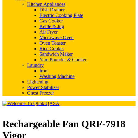
Kitchen Appliances
Dish Drainer
Electric Cooking Plate
Gas Cooker
Kettle & Jug
Air Fryer
Microwave Oven
Oven Toaster
Rice Cooker
Sandwich Maker
Yam Pounder & Cooker
Laundry
Iron
Washing Machine
Lightening
Power Stabilizer
Chest Freezer
Rechargeable Fan QRF-7918
Vigor