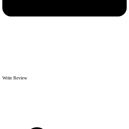
Write Review