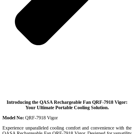
Introducing the QASA Rechargeable Fan QRF-7918 Vigor:
Your Ultimate Portable Cooling Solution.
Model No:
QRF-7918 Vigor
Experience unparalleled cooling comfort and convenience with the
QASA Rechargeable Fan QRF-7918 Vigor. Designed for versatility