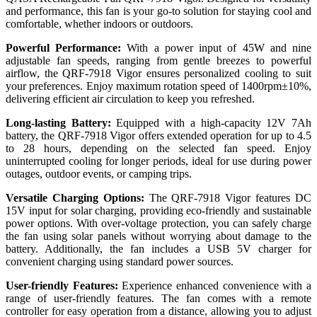
and performance, this fan is your go-to solution for staying cool and
comfortable, whether indoors or outdoors.
Powerful Performance:
With a power input of 45W and nine
adjustable fan speeds, ranging from gentle breezes to powerful
airflow, the QRF-7918 Vigor ensures personalized cooling to suit
your preferences. Enjoy maximum rotation speed of 1400rpm±10%,
delivering efficient air circulation to keep you refreshed.
Long-lasting Battery:
Equipped with a high-capacity 12V 7Ah
battery, the QRF-7918 Vigor offers extended operation for up to 4.5
to 28 hours, depending on the selected fan speed. Enjoy
uninterrupted cooling for longer periods, ideal for use during power
outages, outdoor events, or camping trips.
Versatile Charging Options:
The QRF-7918 Vigor features DC
15V input for solar charging, providing eco-friendly and sustainable
power options. With over-voltage protection, you can safely charge
the fan using solar panels without worrying about damage to the
battery. Additionally, the fan includes a USB 5V charger for
convenient charging using standard power sources.
User-friendly Features:
Experience enhanced convenience with a
range of user-friendly features. The fan comes with a remote
controller for easy operation from a distance, allowing you to adjust