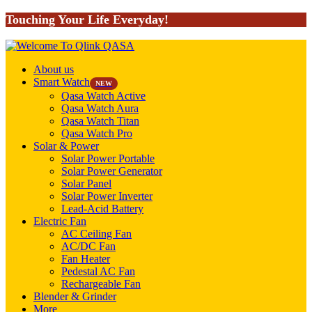
Touching Your Life Everyday!
About us
Smart Watch
NEW
Qasa Watch Active
Qasa Watch Aura
Qasa Watch Titan
Qasa Watch Pro
Solar & Power
Solar Power Portable
Solar Power Generator
Solar Panel
Solar Power Inverter
Lead-Acid Battery
Electric Fan
AC Ceiling Fan
AC/DC Fan
Fan Heater
Pedestal AC Fan
Rechargeable Fan
Blender & Grinder
More