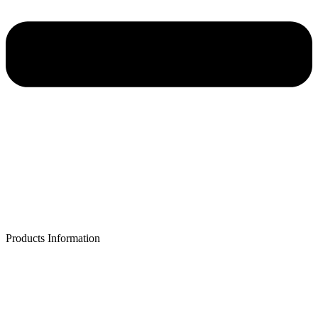
Products Information