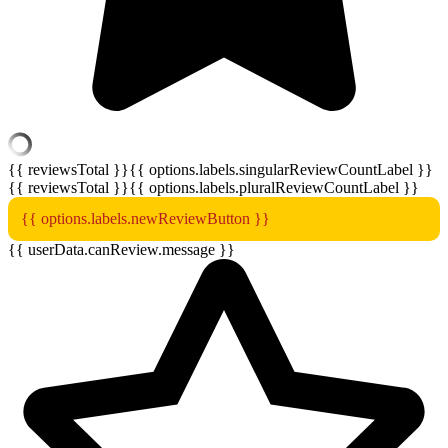
{{ reviewsTotal }}
{{ options.labels.singularReviewCountLabel }}
{{ reviewsTotal }}
{{ options.labels.pluralReviewCountLabel }}
{{ options.labels.newReviewButton }}
{{ userData.canReview.message }}