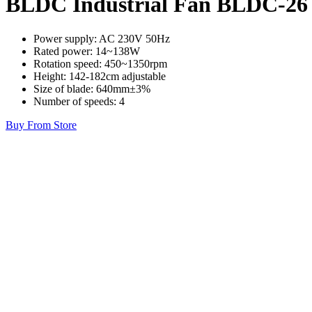
BLDC Industrial Fan BLDC-26
Power supply: AC 230V 50Hz
Rated power: 14~138W
Rotation speed: 450~1350rpm
Height: 142-182cm adjustable
Size of blade: 640mm±3%
Number of speeds: 4
Buy From Store