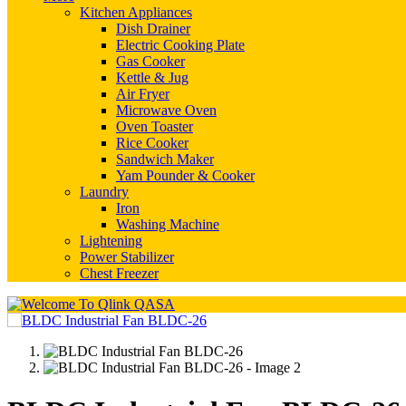
Kitchen Appliances
Dish Drainer
Electric Cooking Plate
Gas Cooker
Kettle & Jug
Air Fryer
Microwave Oven
Oven Toaster
Rice Cooker
Sandwich Maker
Yam Pounder & Cooker
Laundry
Iron
Washing Machine
Lightening
Power Stabilizer
Chest Freezer