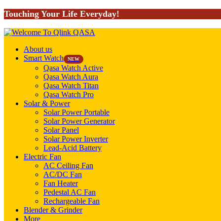
Touching Your Life Everyday!
About us
Smart Watch
NEW
Qasa Watch Active
Qasa Watch Aura
Qasa Watch Titan
Qasa Watch Pro
Solar & Power
Solar Power Portable
Solar Power Generator
Solar Panel
Solar Power Inverter
Lead-Acid Battery
Electric Fan
AC Ceiling Fan
AC/DC Fan
Fan Heater
Pedestal AC Fan
Rechargeable Fan
Blender & Grinder
More