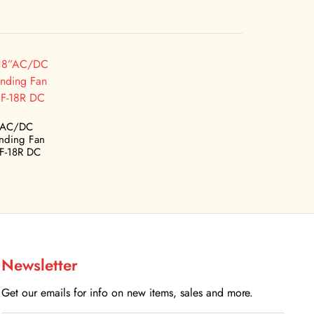
”AC/DC
anding Fan
F-18R DC
Newsletter
Get our emails for info on new items, sales and more.