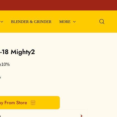
BLENDER & GRINDER
MORE
F-18 Mighty2
m±10%
%
y From Store
n