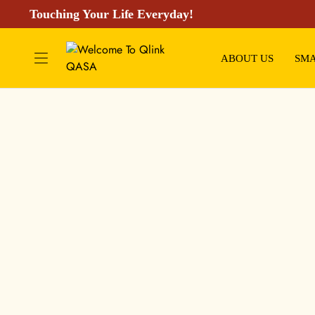
Touching Your Life Everyday!
ABOUT US
SMA