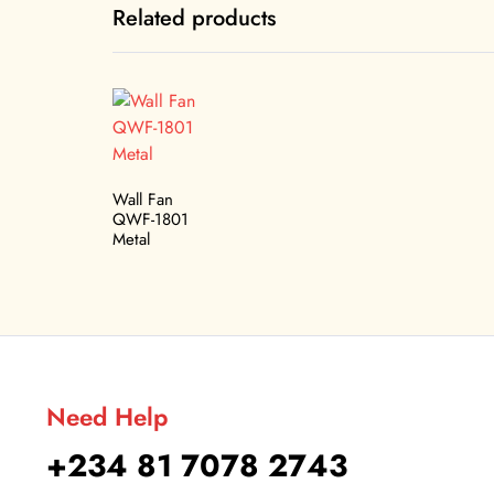
Related products
Wall Fan
QWF-1801
Metal
Need Help
+234 81 7078 2743