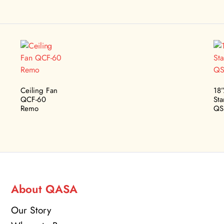
Ceiling Fan
18
QCF-60
St
Remo
QS
About QASA
Our Story