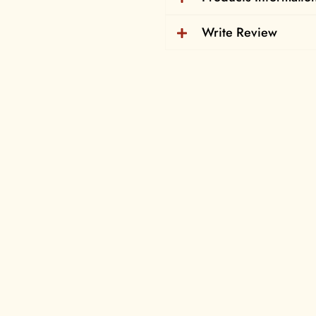
Write Review