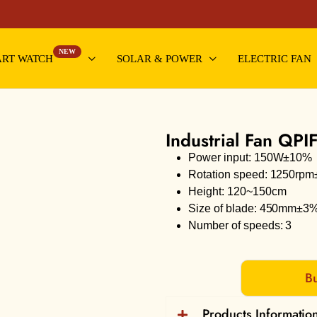
NEW
RT WATCH
SOLAR & POWER
ELECTRIC FAN
Industrial Fan QPI
Power input: 150W±10%
Rotation speed: 1250rp
Height: 120~150cm
Size of blade: 450mm±3
Number of speeds: 3
Bu
Products Informatio